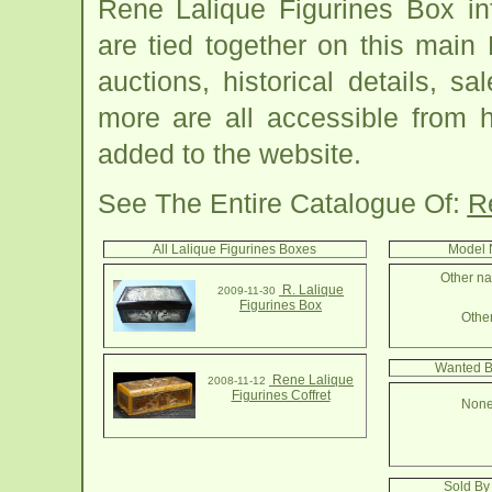
Rene Lalique Figurines Box in
are tied together on this main
auctions, historical details, sa
more are all accessible from 
added to the website.
See The Entire Catalogue Of:
R
All Lalique Figurines Boxes
Model 
Other na
R. Lalique
2009-11-30
Figurines Box
Other
Wanted B
Rene Lalique
2008-11-12
Figurines Coffret
None
Sold By