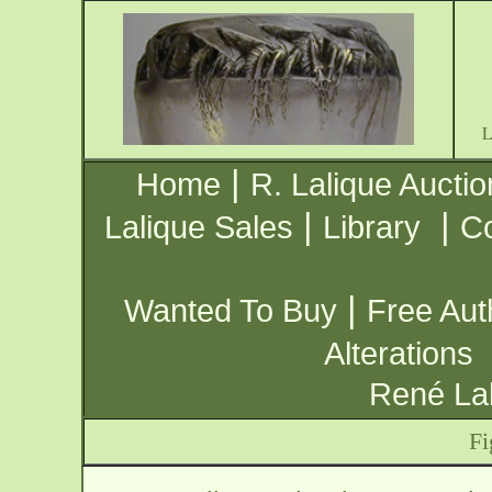
|
Home
R. Lalique Auctio
|
|
Lalique Sales
Library
Co
|
Wanted To Buy
Free Aut
Alterations
René Lal
Fi