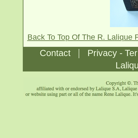
Back To Top Of The R. Lalique 
|
Contact
Privacy - Te
Laliq