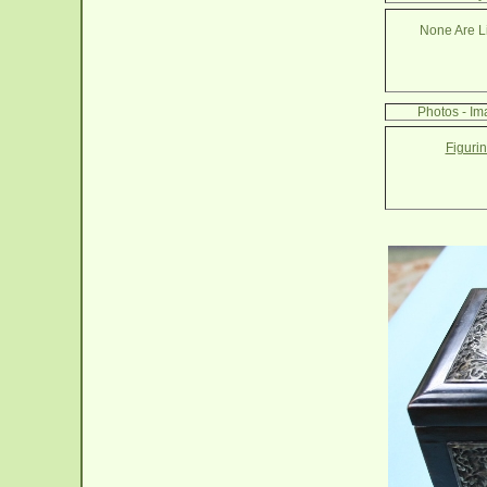
None Are Li
Photos - Im
Figuri