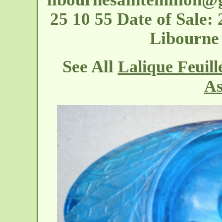
25 10 55 Date of Sale:
Libourne 
See All
Lalique Feuill
As