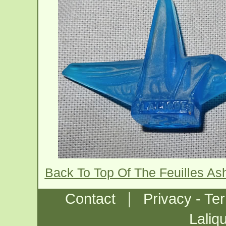
Back To Top Of The Feuilles As
|
Contact
Privacy - Te
Laliq