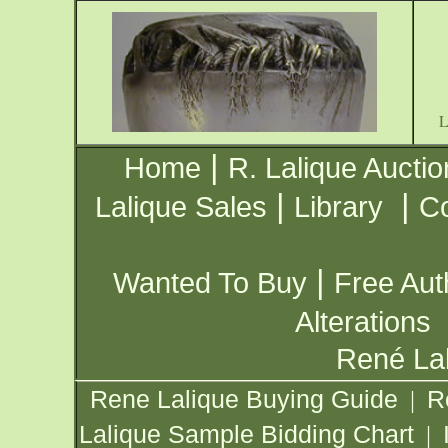
|
Home
R. Lalique Auctio
|
|
Lalique Sales
Library
Co
|
Wanted To Buy
Free Aut
Alterations
René Lal
Rene Lalique Buying Guide
R
|
Lalique Sample Bidding Chart
|