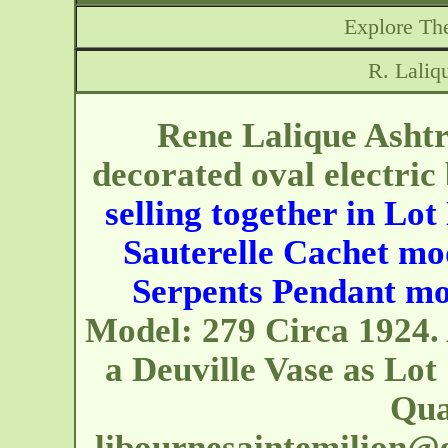
Explore The
R. Laliq
Rene Lalique Ashtr
decorated oval electric
selling together in Lot
Sauterelle Cachet mod
Serpents Pendant mo
Model: 279 Circa 1924. 
a Deuville Vase as Lot
Quai
libournesaintemilion@