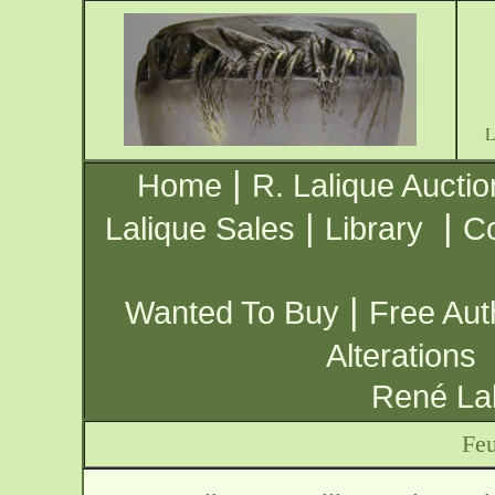
|
Home
R. Lalique Auctio
|
|
Lalique Sales
Library
Co
|
Wanted To Buy
Free Aut
Alterations
René Lal
Feu