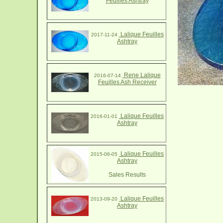
Feuilles Ashtray
Lalique Feuilles
2017-11-24
Ashtray
Rene Lalique
2016-07-14
Feuilles Ash Receiver
Lalique Feuilles
2016-01-01
Ashtray
Lalique Feuilles
2015-06-05
Ashtray
Sales Results
Lalique Feuilles
2013-09-20
Ashtray