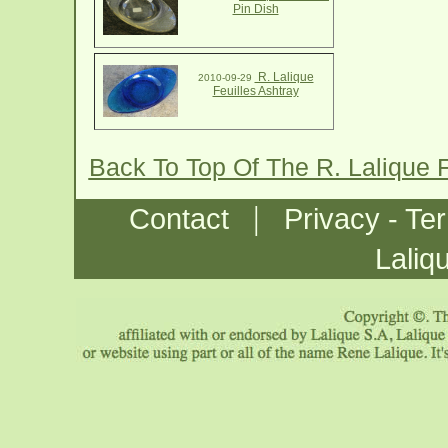
Pin Dish
R. Lalique
2010-09-29
Feuilles Ashtray
Back To Top Of The R. Lalique 
|
Contact
Privacy - Te
Laliq