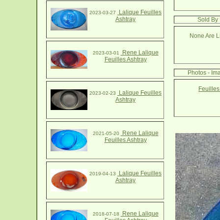
Lalique Feuilles
2023-03-27
Ashtray
Sold By 
None Are Li
Rene Lalique
2023-03-01
Feuilles Ashtray
Photos - Ima
Feuilles
Lalique Feuilles
2023-02-23
Ashtray
Rene Lalique
2021-05-20
Feuilles Ashtray
Lalique Feuilles
2019-04-13
Ashtray
Rene Lalique
2018-07-18