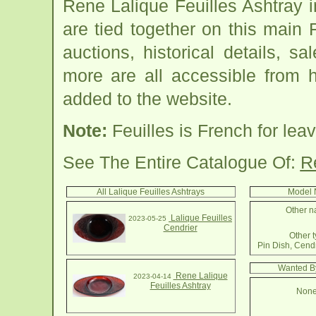
Rene Lalique Feuilles Ashtray 
are tied together on this main 
auctions, historical details, sa
more are all accessible from 
added to the website.
Note:
Feuilles is French for lea
See The Entire Catalogue Of:
R
All Lalique Feuilles Ashtrays
Model 
Other na
Lalique Feuilles
2023-05-25
Cendrier
Other t
Pin Dish, Cendr
Wanted By
Rene Lalique
2023-04-14
Feuilles Ashtray
None