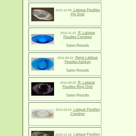
Lalique Feuilles
2011-12-09
Pin Dish
R. Lalique
2011-11-22
Feuilles Cendrier
Sales Results
Rene Lalique
2011-06-02
Feuilles Ashtray
Sales Results
R. Lalique
2011-03-25
Feuilles Ring Dish
Sales Results
Lalique Feuilles
2011-03-23
Cendrier
Lalique Feuilles
2010-12-14