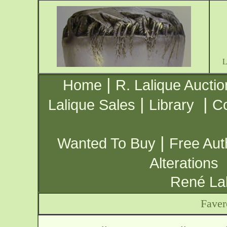
|
Home
R. Lalique Auctio
|
|
Lalique Sales
Library
Co
|
Wanted To Buy
Free Aut
Alterations
René Lal
Faver