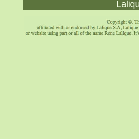
Laliq