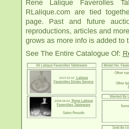
Rene Lalique Faverolles Ta
RLalique.com are tied togeth
page. Past and future auction
reproductions, articles and more
grows as more info is added to 
See The Entire Catalogue Of:
R
All Lalique Faverolles Tableware
Model No. Fave
Other nam
Lalique
2015-02-02
Faverolles Drinks Service
Other ty
Wanted By U
Rene Lalique
2008-06-04
Faverolles Tableware
None
Sales Results
Sold By Us