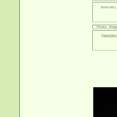
None Are Li
Photos - Imag
Faverolles