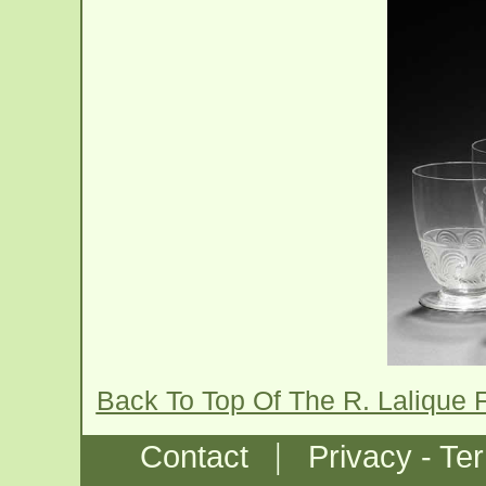
Back To Top Of The R. Lalique 
|
Contact
Privacy - Te