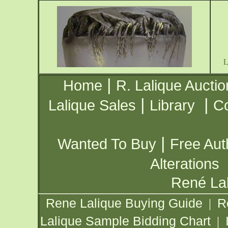
|
Home
R. Lalique Auctio
|
|
Lalique Sales
Library
Co
|
Wanted To Buy
Free Aut
Alterations
René Lal
Rene Lalique Buying Guide
R
|
Lalique Sample Bidding Chart
|