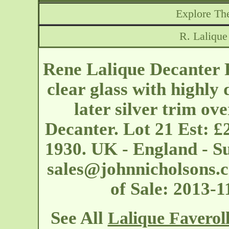
Explore The
R. Lalique
Rene Lalique Decanter F
clear glass with highly
later silver trim ove
Decanter. Lot 21 Est: £
1930. UK - England - S
sales@johnnicholsons.
of Sale: 2013-
See All
Lalique Faverol