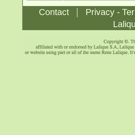
|
Contact
Privacy - Te
Laliq