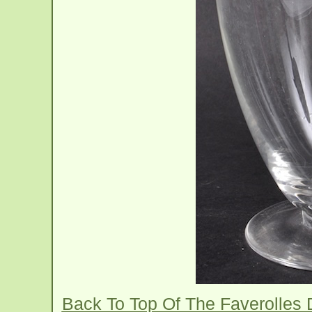
Back To Top Of The Faverolles