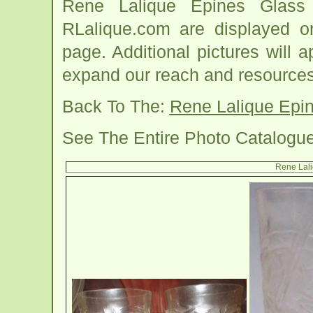
Rene Lalique Epines Glass
RLalique.com are displayed o
page. Additional pictures will
expand our reach and resources
Back To The:
Rene Lalique Epi
See The Entire Photo Catalogu
Rene Lali