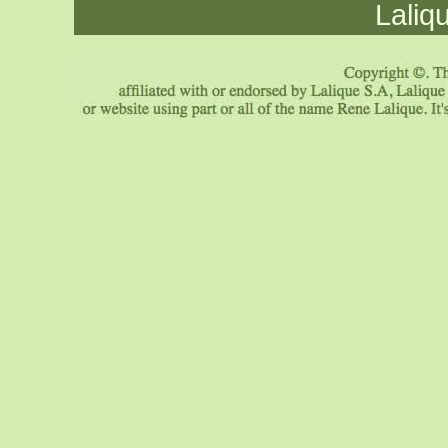
Laliq