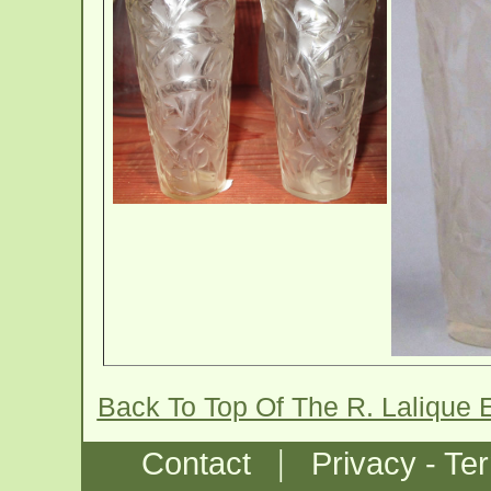
Back To Top Of The R. Lalique
|
Contact
Privacy - Te