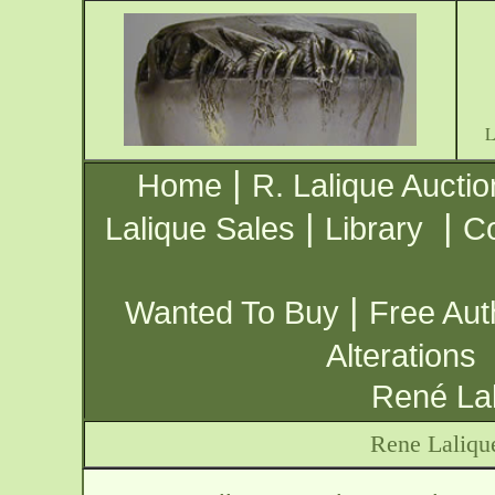
|
Home
R. Lalique Auctio
|
|
Lalique Sales
Library
Co
|
Wanted To Buy
Free Aut
Alterations
René Lal
Rene Laliqu