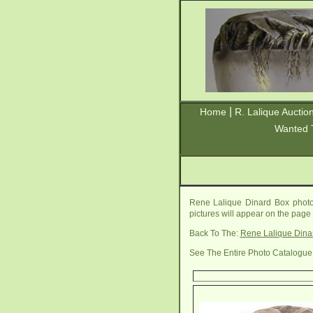
|
Home
R. Lalique Auctio
Wanted 
Rene Lalique Dinard Box photo
pictures will appear on the page
Back To The:
Rene Lalique Dina
See The Entire Photo Catalogue