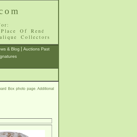
.com
or:
 Place Of René
alique Collectors
|
ws & Blog
Auctions Past
ignatures
ard Box photo page. Additional