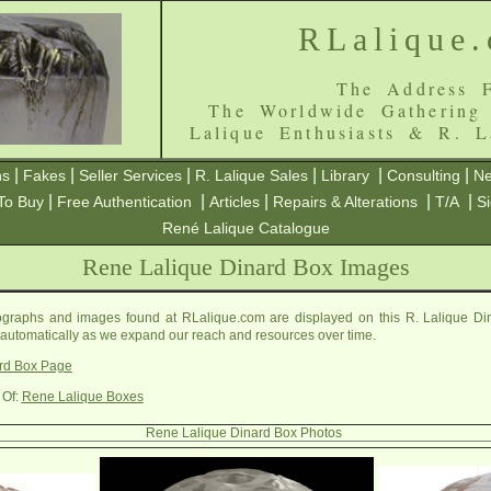
RLalique
The Address F
The Worldwide Gathering
Lalique Enthusiasts & R. L
|
|
|
|
|
|
ns
Fakes
Seller Services
R. Lalique Sales
Library
Consulting
Ne
|
|
|
|
|
To Buy
Free Authentication
Articles
Repairs & Alterations
T/A
S
René Lalique Catalogue
Rene Lalique Dinard Box Images
graphs and images found at RLalique.com are displayed on this R. Lalique Din
 automatically as we expand our reach and resources over time.
rd Box Page
 Of:
Rene Lalique Boxes
Rene Lalique Dinard Box Photos