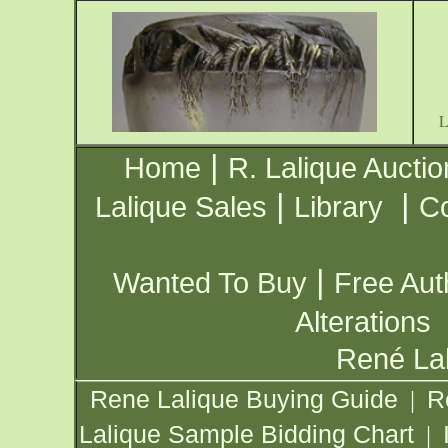
|
Home
R. Lalique Auctio
|
|
Lalique Sales
Library
Co
|
Wanted To Buy
Free Aut
Alterations
René Lal
Rene Lalique Buying Guide
R
|
Lalique Sample Bidding Chart
|