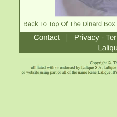
Back To Top Of The Dinard Box
|
Contact
Privacy - Te
Laliq