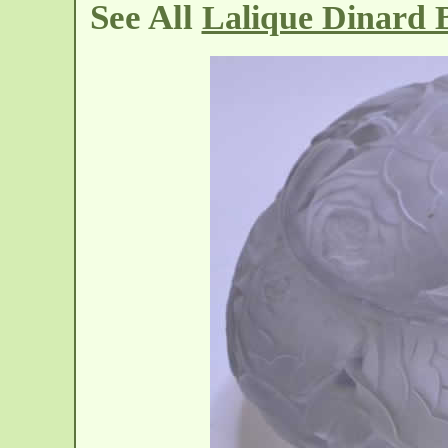
See All
Lalique Dinard 