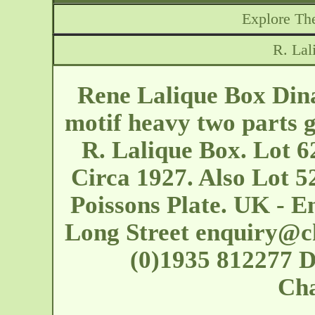
Explore The
R. Lal
Rene Lalique Box Dina
motif heavy two parts g
R. Lalique Box. Lot 6
Circa 1927. Also Lot 5
Poissons Plate. UK - E
Long Street
enquiry@c
(0)1935 812277 D
Cha