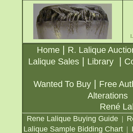
|
Home
R. Lalique Auctio
|
|
Lalique Sales
Library
Co
|
Wanted To Buy
Free Aut
Alterations
René Lal
Rene Lalique Buying Guide
R
|
Lalique Sample Bidding Chart
|