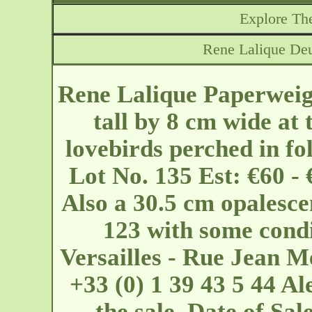
Explore The
Rene Lalique Deu
Rene Lalique Paperweig
tall by 8 cm wide at 
lovebirds perched in fo
Lot No. 135 Est: €60 -
Also a 30.5 cm opalesce
123 with some condi
Versailles - Rue Jean
+33 (0) 1 39 43 5 44 Al
the sale. Date of S