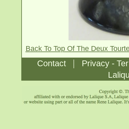
Back To Top Of The Deux Tourt
|
Contact
Privacy - Te
Laliq