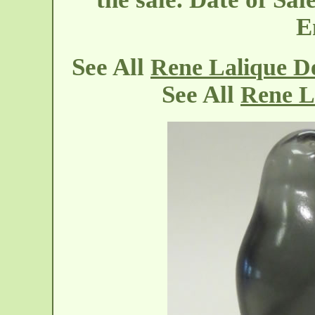
E
See All
Rene Lalique De
See All
Rene L