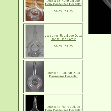
Rene Lalique
2013-11-12
Deux Danseuses Decanter
Sales Results
R. Lalique Deux
2013-04-06
Danseuses Carafe
Sales Results
Lalique Deux
2012-06-19
Danseuses Decanter
Rene Lalique
2012-04-17
Deux Danseuses Decanter