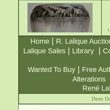
|
Home
R. Lalique Auctio
|
|
Lalique Sales
Library
Co
|
Wanted To Buy
Free Aut
Alterations
René Lal
Deux Da