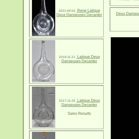
Rene Lalique
2022-06-04
Deux Danseus
Deux Danseuses Decanter
Lalique Deux
2019-11-21
Danseuses Decanter
Lalique Deux
2017-11-25
Danseuses Decanter
Sales Results