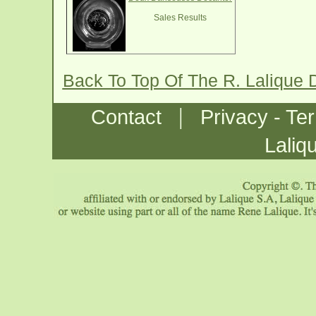
Sales Results
Back To Top Of The R. Lalique
|
Contact
Privacy - Te
Laliq