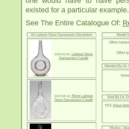
one would have to have pers
existed for a particular example.
See The Entire Catalogue Of:
R
All Lalique Deux Danseuses Decanters
Model N
Other names
Other ty
Lalique Deux
2025-02-06
Danseuses Carafe
Wanted By Us:
None
Rene Lalique
2022-06-18
Sold By Us: 
Deux Danseuses Carafe
YES:
Deux Dans
Photos - Im