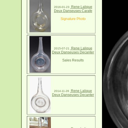
Rene Lalique
2016-01-23
Deux Danseuses Carafe
Signature Photo
Rene Lalique
2015-07-21
Deux Danseuses Decanter
Sales Results
Rene Lalique
2014-11-26
Deux Danseuses Decanter