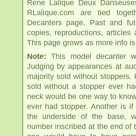
Rene Lalique Deux Danseuses
RLalique.com are tied tog
Decanters page. Past and futur
copies, reproductions, articles
This page grows as more info is
Note:
This model decanter w
Judging by appearances at auct
majority sold without stoppers
sold without a stopper ever h
neck would be one way to know i
ever had stopper. Another is if
the underside of the base,
number inscribed at the end of t