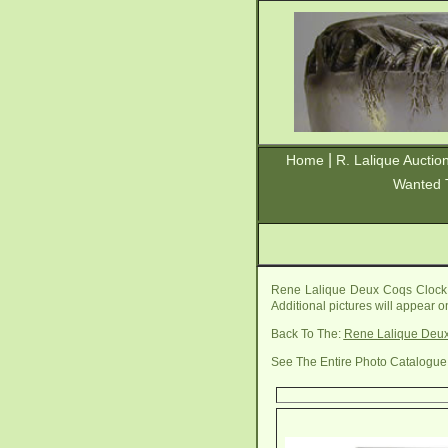
|
Home
R. Lalique Auctio
Wanted 
Rene Lalique Deux Coqs Clock 
Additional pictures will appear 
Back To The:
Rene Lalique Deu
See The Entire Photo Catalogue