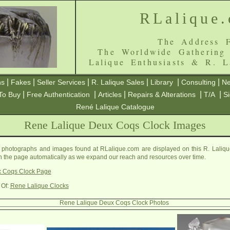
RLalique
The Address F
The Worldwide Gathering
Lalique Enthusiasts & R. L
|
|
|
|
|
|
ns
Fakes
Seller Services
R. Lalique Sales
Library
Consulting
Ne
|
|
|
|
|
To Buy
Free Authentication
Articles
Repairs & Alterations
T/A
S
René Lalique Catalogue
Rene Lalique Deux Coqs Clock Images
photographs and images found at RLalique.com are displayed on this R. Laliq
on the page automatically as we expand our reach and resources over time.
x Coqs Clock Page
 Of:
Rene Lalique Clocks
Rene Lalique Deux Coqs Clock Photos