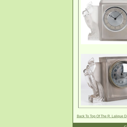
Back To Top Of The R. Lalique 