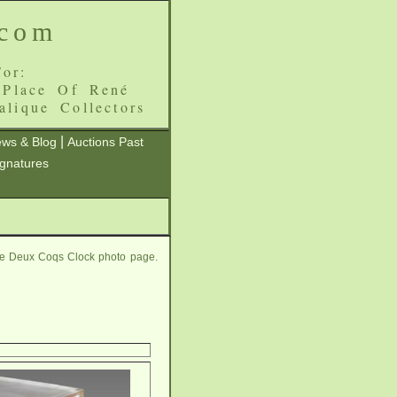
.com
or:
 Place Of René
alique Collectors
|
ws & Blog
Auctions Past
ignatures
ue Deux Coqs Clock photo page.