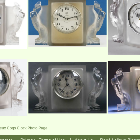
Deux Coqs Clock Photo Page
|
|
|