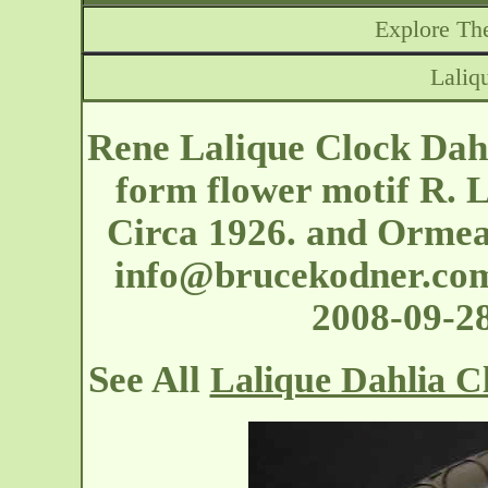
Explore The
Laliq
Rene Lalique Clock Dahli
form flower motif R. 
Circa 1926. and Ormea
info@brucekodner.co
2008-09-2
See All
Lalique Dahlia C