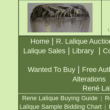
|
Home
R. Lalique Auctio
|
|
Lalique Sales
Library
Co
|
Wanted To Buy
Free Aut
Alterations
René Lal
Rene Lalique Buying Guide
R
|
Lalique Sample Bidding Chart
|