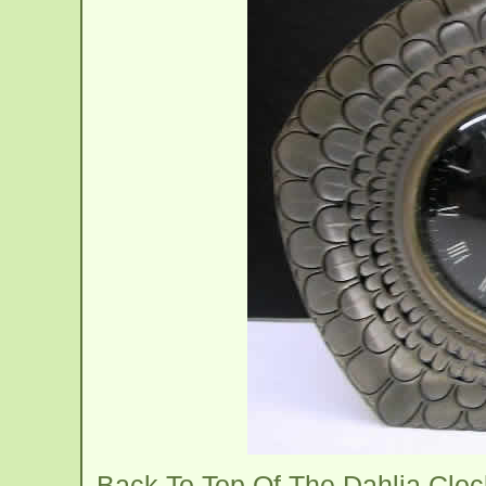
Back To Top Of The Dahlia Clo