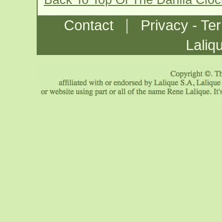
|
Contact
Privacy - Te
Laliq