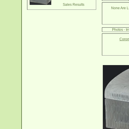
Sales Results
None Are Li
Photos - 
Coron