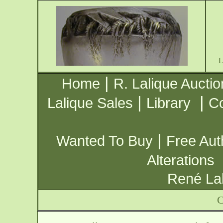
|
Home
R. Lalique Auctio
|
|
Lalique Sales
Library
Co
|
Wanted To Buy
Free Aut
Alterations
René Lal
C