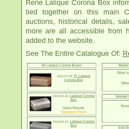
Rene Lalique Corona Box infor
tied together on this main 
auctions, historical details, sa
more are all accessible from 
added to the website.
See The Entire Catalogue Of:
R
All Lalique Corona Boxes
Model 
Other n
R. Lalique
2021-07-06
Corona Box
Other
Lalique Corona
2015-04-29
Wanted 
Box
None
Sales Results
Signature Photo
Lalique Corona
2013-04-23
Box
Sold B