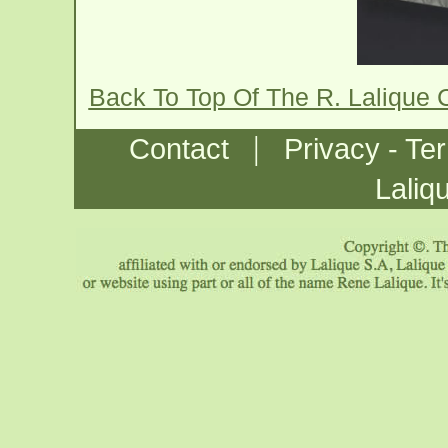
Back To Top Of The R. Lalique
|
Contact
Privacy - Te
Laliq