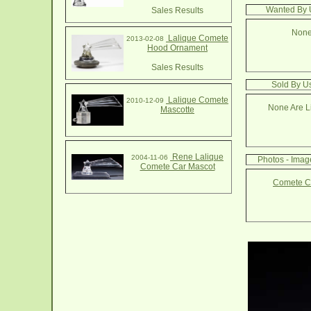
Wanted By 
Sales Results
None
Lalique Comete
2013-02-08
Hood Ornament
Sales Results
Sold By U
Lalique Comete
2010-12-09
None Are Li
Mascotte
Rene Lalique
2004-11-06
Photos - Ima
Comete Car Mascot
Comete Ca