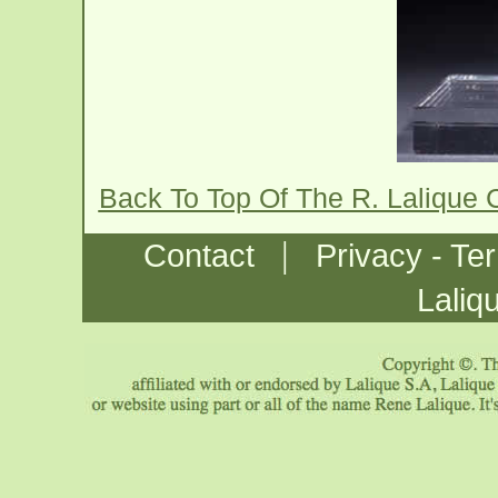
Back To Top Of The R. Lalique
|
Contact
Privacy - Te
Laliq