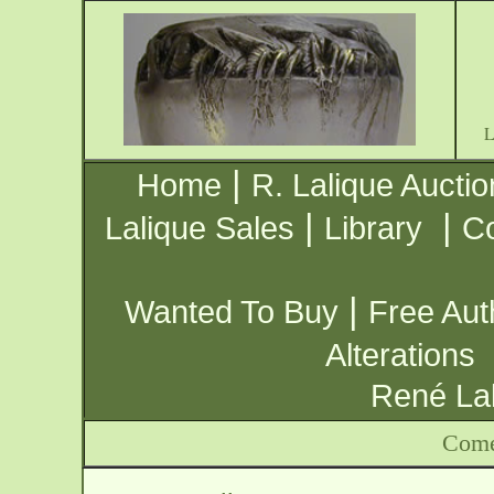
|
Home
R. Lalique Auctio
|
|
Lalique Sales
Library
Co
|
Wanted To Buy
Free Aut
Alterations
René Lal
Come