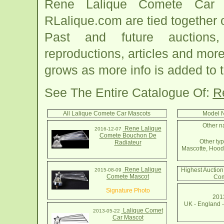
Rene Lalique Comete Car M
RLalique.com are tied together
Past and future auctions, 
reproductions, articles and more
grows as more info is added to 
See The Entire Catalogue Of:
R
All Lalique Comete Car Mascots
Model N
Other n
Rene Lalique
2016-12-07
Comete Bouchon De
Other typ
Radiateur
Mascotte, Hood
Rene Lalique
Highest Auction
2015-08-09
Comete Mascot
Com
Signature Photo
2013
UK - England 
Lalique Comet
2013-05-22
Car Mascot