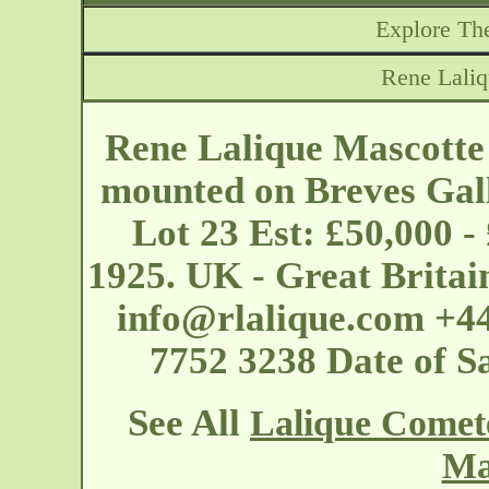
Explore The
Rene Lali
Rene Lalique Mascotte
mounted on Breves Gall
Lot 23 Est: £50,000 -
1925. UK - Great Britai
info@rlalique.com
+44
7752 3238 Date of S
See All
Lalique Comet
Ma