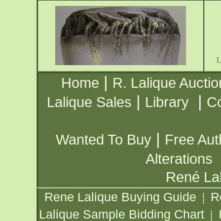
|
Home
R. Lalique Auctio
|
|
Lalique Sales
Library
Co
|
Wanted To Buy
Free Aut
Alterations
René Lal
Rene Lalique Buying Guide
R
|
Lalique Sample Bidding Chart
|