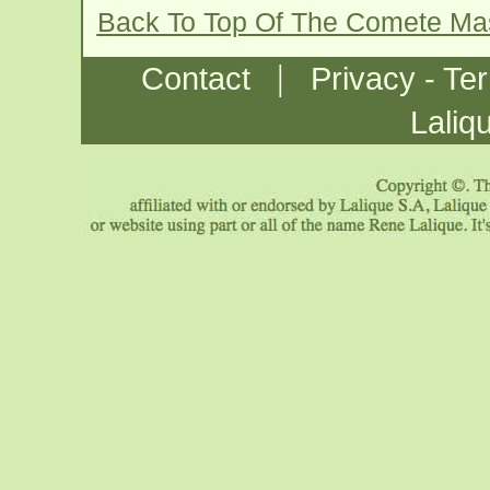
Back To Top Of The Comete Ma
|
Contact
Privacy - Te
Laliq