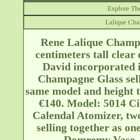
Explore The
Lalique Ch
Rene Lalique Champ
centimeters tall clear
David incorporated 
Champagne Glass selli
same model and height t
€140. Model: 5014 Cir
Calendal Atomizer, two
selling together as on
Domremy Vase. 