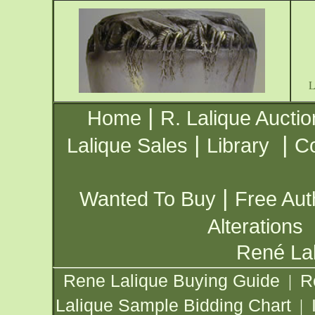
|
Home
R. Lalique Auctio
|
|
Lalique Sales
Library
Co
|
Wanted To Buy
Free Aut
Alterations
René Lal
Rene Lalique Buying Guide
R
|
Lalique Sample Bidding Chart
|