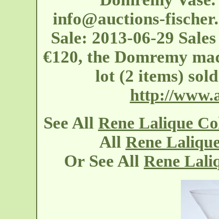
info@auctions-fischer
Sale: 2013-06-29 Sales 
€120, the Domremy made
lot (2 items) sol
http://www.a
See All
Rene Lalique C
All
Rene Laliqu
Or See All
Rene Laliq