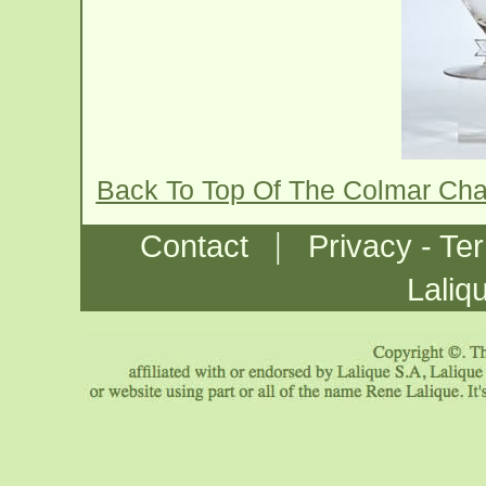
Back To Top Of The Colmar Ch
|
Contact
Privacy - Te
Laliq