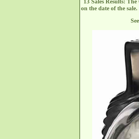
13 Sales Results: The
on the date of the sale.
See