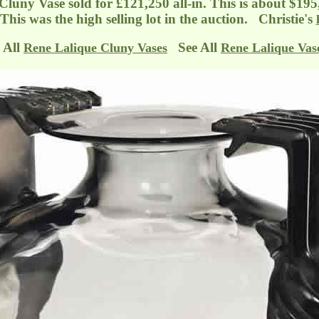
 Cluny Vase sold for £121,250 all-in. This is about $195
 This was the high selling lot in the auction. Christie's
 All
See All
Rene Lalique Cluny Vases
Rene Lalique Vas