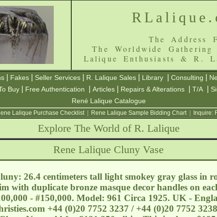
RLalique
The Address F
The Worldwide Gathering
Lalique Enthusiasts & R. L
|
|
|
|
|
|
ns
Fakes
Seller Services
R. Lalique Sales
Library
Consulting
Ne
|
|
|
|
|
To Buy
Free Authentication
Articles
Repairs & Alterations
T/A
S
René Lalique Catalogue
ene Lalique Purchase Checklist
|
Rene Lalique Sample Bidding Chart
|
Inquire:
Explore The World of R. Lalique
Rene Lalique Cluny Vase
uny: 26.4 centimeters tall light smokey gray glass in 
rim with duplicate bronze masque decor handles on each
£100,000 - #150,000. Model: 961 Circa 1925. UK - Engl
risties.com
+44 (0)20 7752 3237 / +44 (0)20 7752 3238