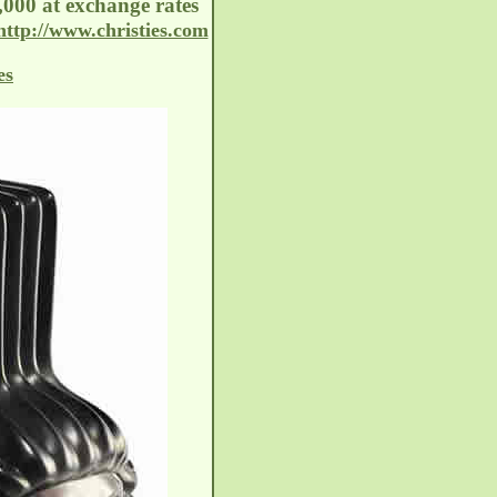
,000 at exchange rates
http://www.christies.com
es