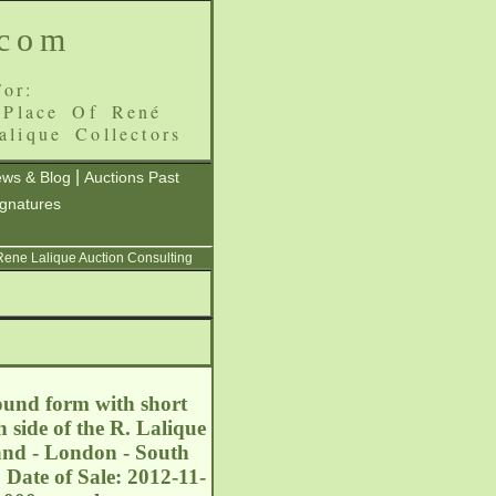
.com
or:
 Place Of René
alique Collectors
|
ws & Blog
Auctions Past
ignatures
 Rene Lalique Auction Consulting
round form with short
 side of the R. Lalique
and - London - South
 Date of Sale: 2012-11-