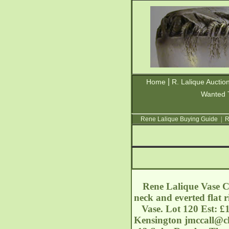
|
Home
R. Lalique Auctio
Wanted 
Rene Lalique Buying Guide
|
R
Rene Lalique Vase Cl
neck and everted flat 
Vase. Lot 120 Est: 
Kensington
jmccall@ch