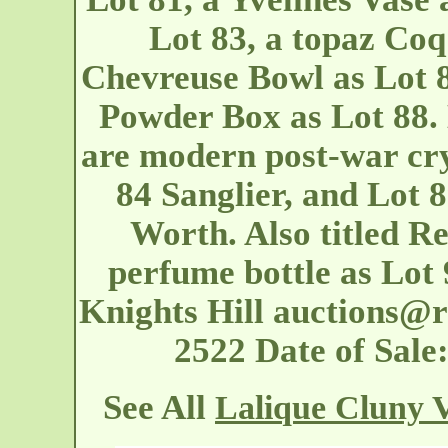
Lot 83, a topaz Coq
Chevreuse Bowl as Lot 
Powder Box as Lot 88. 
are modern post-war cry
84 Sanglier, and Lot 8
Worth. Also titled R
perfume bottle as Lot
Knights Hill
auctions@r
2522 Date of Sal
See All
Lalique Cluny 