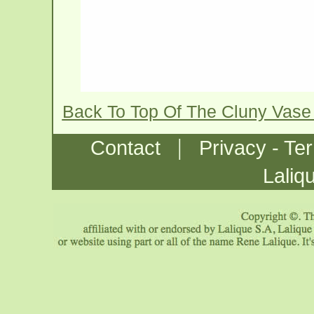
Back To Top Of The Cluny Vase
|
Contact
Privacy - Te
Laliq