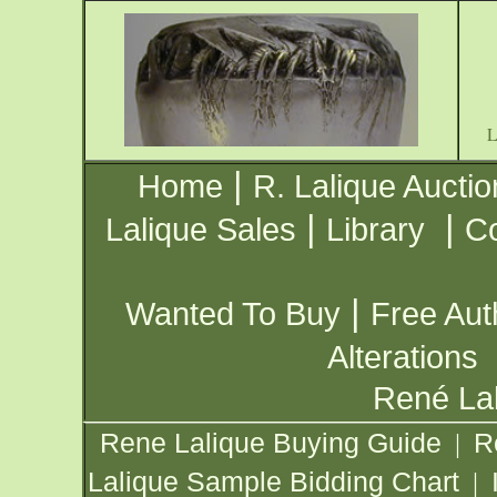
|
Home
R. Lalique Auctio
|
|
Lalique Sales
Library
Co
|
Wanted To Buy
Free Aut
Alterations
René Lal
Rene Lalique Buying Guide
R
|
Lalique Sample Bidding Chart
|