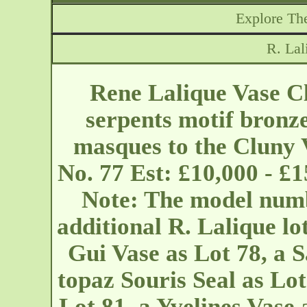
Explore The
R. Lal
Rene Lalique Vase Cl
serpents motif bronz
masques to the Cluny V
No. 77 Est: £10,000 - £
Note: The model numb
additional R. Lalique lot
Gui Vase as Lot 78, a S
topaz Souris Seal as Lot
Lot 81, a Yvelines Vase