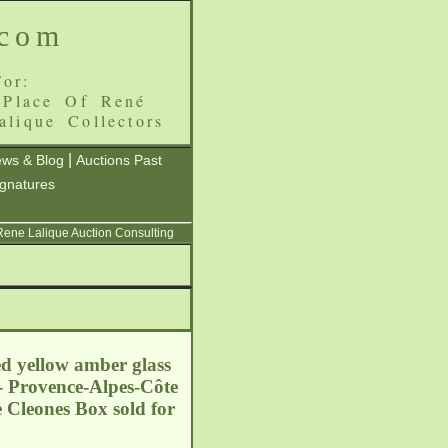
.com
or:
 Place Of René
alique Collectors
|
ws & Blog
Auctions Past
ignatures
 Rene Lalique Auction Consulting
ed yellow amber glass
- Provence-Alpes-Côte
e Cleones Box sold for