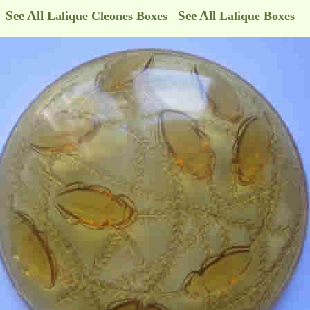
See All
See All
Lalique Cleones Boxes
Lalique Boxes