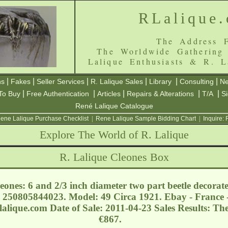
RLalique
The Address F
The Worldwide Gathering
Lalique Enthusiasts & R. L
|
|
|
|
|
|
ns
Fakes
Seller Services
R. Lalique Sales
Library
Consulting
Ne
|
|
|
|
|
To Buy
Free Authentication
Articles
Repairs & Alterations
T/A
S
René Lalique Catalogue
ene Lalique Purchase Checklist
|
Rene Lalique Sample Bidding Chart
|
Inquire:
Explore The World of R. Lalique
R. Lalique Cleones Box
ones: 6 and 2/3 inch diameter two part beetle decorat
 250805844023. Model: 49 Circa 1921. Ebay - France 
lalique.com
Date of Sale: 2011-04-23 Sales Results: Th
€867.