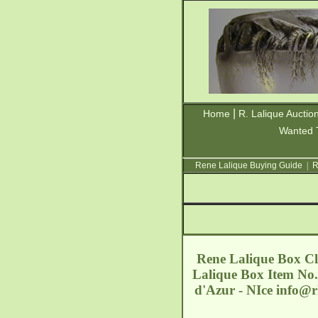
|
Home
R. Lalique Auctio
Wanted 
Rene Lalique Buying Guide
|
R
Rene Lalique Box Cle
Lalique Box Item No.
d'Azur - NIce
info@r