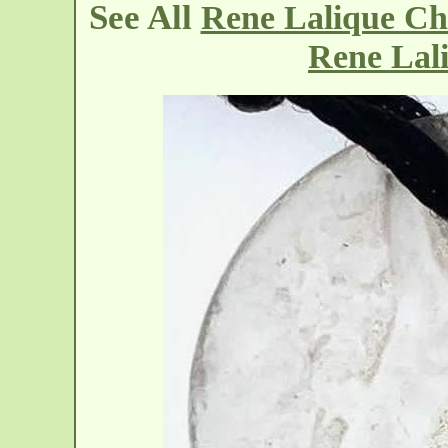
See All
Rene Lalique Ch
Rene Lal