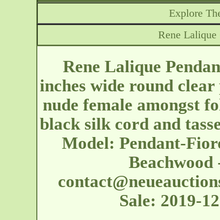
Explore The
Rene Lalique
Rene Lalique Pendan
inches wide round clear 
nude female amongst fo
black silk cord and tasse
Model: Pendant-Fiore
Beachwood -
contact@neueauction
Sale: 2019-1