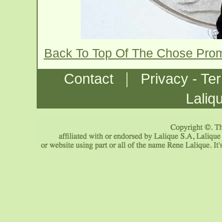
Back To Top Of The Chose Pro
|
Contact
Privacy - Te
Laliq