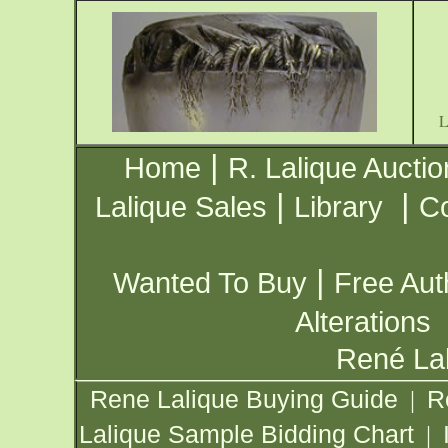
|
Home
R. Lalique Auctio
|
|
Lalique Sales
Library
Co
|
Wanted To Buy
Free Aut
Alterations
René Lal
Rene Lalique Buying Guide
R
|
Lalique Sample Bidding Chart
|