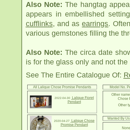
Also Note:
The hangtag appears
appears in embellished settin
cufflinks
, and as
earrings
. Ofte
various gemstones filling the th
Also Note:
The circa date show
is for the glass only and not t
See The Entire Catalogue Of:
R
All Lalique Chose Promise Pendants
Model No. P
Other names
Lalique Fioret
2022-04-30
Chose P
Pendant
Other t
Wanted By Us
Lalique Chose
2020-04-27
Promise Pendant
None