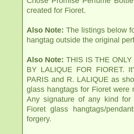
Chose Promise Perfume Bottle 
created for Fioret.
Also Note:
The listings below 
hangtag outside the original per
Also Note:
THIS IS THE ONL
BY LALIQUE FOR FIORET. It's
PARIS and R. LALIQUE as shown
glass hangtags for Fioret were
Any signature of any kind for
Fioret glass hangtags/pendant
forgery.