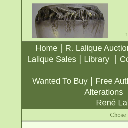
|
Home
R. Lalique Auctio
|
|
Lalique Sales
Library
Co
|
Wanted To Buy
Free Aut
Alterations
René Lal
Chose 