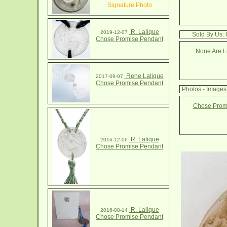
Signature Photo
R. Lalique
2019-12-07
Sold By Us:
Chose Promise Pendant
None Are Li
Rene Lalique
2017-09-07
Chose Promise Pendant
Photos - Image
Chose Promi
R. Lalique
2016-12-06
Chose Promise Pendant
R. Lalique
2016-08-14
Chose Promise Pendant