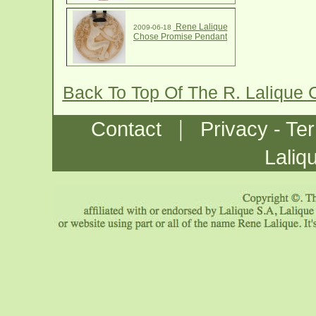
Rene Lalique
2009-06-18
Chose Promise Pendant
Back To Top Of The R. Lalique
|
Contact
Privacy - Te
Laliq