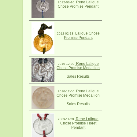
Rene Lalique
2012-06-16
Chose Promise Pendant
Lalique Chose
2012-02-13
Promise Pendant
Rene Lalique
2010-12-20
Chose Promise Medallion
Sales Results
Rene Lalique
2010-12-06
Chose Promise Medallion
Sales Results
Rene Lalique
2009-11-29
Chose Promise Fioret
Pendant