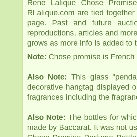
Rene Lalique Chose Promise
RLalique.com are tied togethe
page. Past and future auction
reproductions, articles and more
grows as more info is added to 
Note:
Chose promise is French f
Also Note:
This glass "penda
decorative hangtag displayed ou
fragrances including the fragr
Also Note:
The bottles for whic
made by Baccarat. It was not use