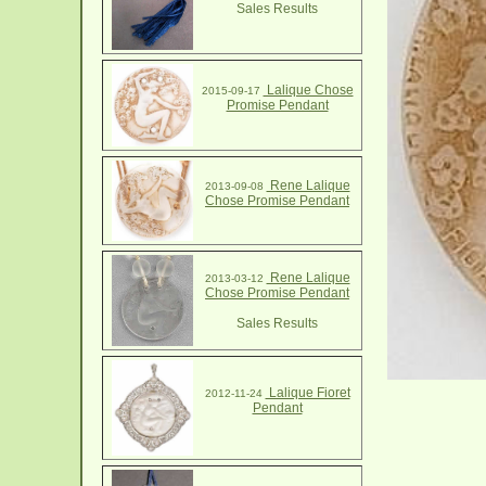
Sales Results
Lalique Chose
2015-09-17
Promise Pendant
Rene Lalique
2013-09-08
Chose Promise Pendant
Rene Lalique
2013-03-12
Chose Promise Pendant
Sales Results
Lalique Fioret
2012-11-24
Pendant