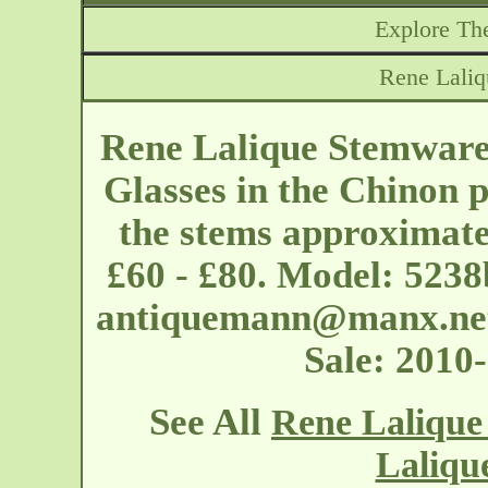
Explore The
Rene Lali
Rene Lalique Stemware 
Glasses in the Chinon p
the stems approximatel
£60 - £80. Model: 5238
antiquemann@manx.ne
Sale: 2010
See All
Rene Lalique
Laliqu