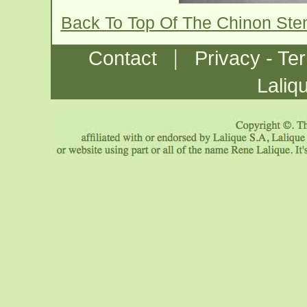
Back To Top Of The Chinon St
|
Contact
Privacy - Te
Laliq