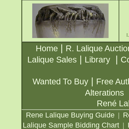
|
Home
R. Lalique Auctio
|
|
Lalique Sales
Library
Co
|
Wanted To Buy
Free Aut
Alterations
René Lal
Rene Lalique Buying Guide
R
|
Lalique Sample Bidding Chart
|