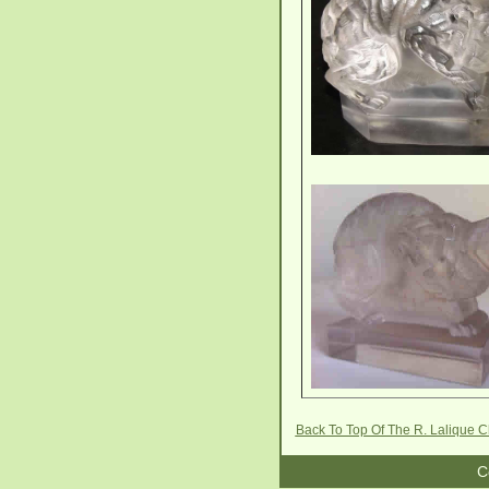
Back To Top Of The R. Lalique 
C