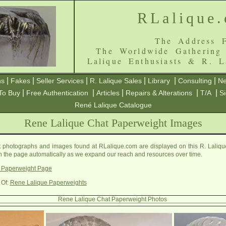
RLalique
The Address F
The Worldwide Gathering
Lalique Enthusiasts & R. L
|
|
|
|
|
|
ns
Fakes
Seller Services
R. Lalique Sales
Library
Consulting
Ne
|
|
|
|
|
To Buy
Free Authentication
Articles
Repairs & Alterations
T/A
S
René Lalique Catalogue
Rene Lalique Chat Paperweight Images
photographs and images found at RLalique.com are displayed on this R. Laliq
on the page automatically as we expand our reach and resources over time.
 Paperweight Page
 Of:
Rene Lalique Paperweights
Rene Lalique Chat Paperweight Photos