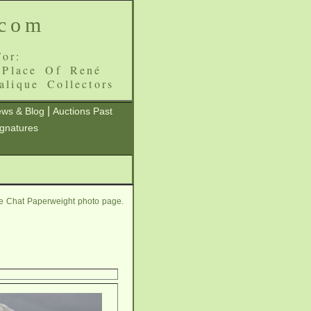
.com
or:
 Place Of René
alique Collectors
|
ws & Blog
Auctions Past
ignatures
ue Chat Paperweight photo page.