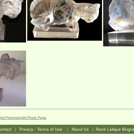
Chat Paperweight Photo Page
|
|
|
ontact
Privacy - Terms of Use
About Us
René Lalique Biogr