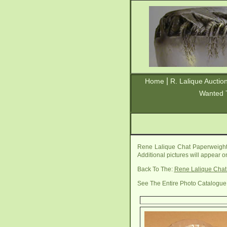
|
Home
R. Lalique Auctio
Wanted 
Rene Lalique Chat Paperweight 
Additional pictures will appear 
Back To The:
Rene Lalique Chat
See The Entire Photo Catalogue