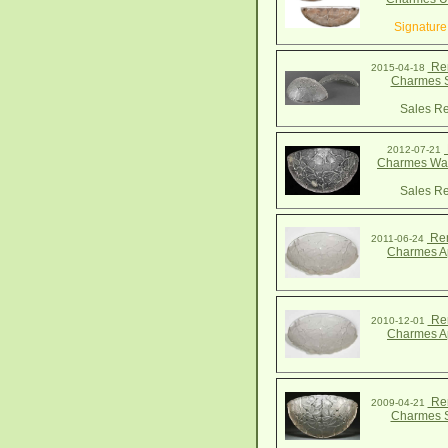
Signature
Ren
2015-04-18
Charmes 
Sales Re
2012-07-21
Charmes Wal
Sales Re
Ren
2011-06-24
Charmes A
Ren
2010-12-01
Charmes A
Ren
2009-04-21
Charmes 