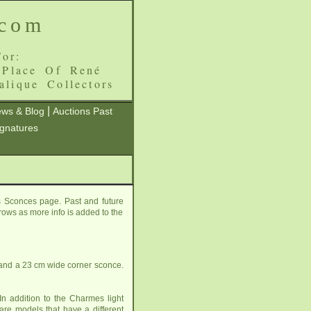
.com
or:
 Place Of René
alique Collectors
|
ws & Blog
Auctions Past
ignatures
 Sconces page. Past and future
grows as more info is added to the
 and a 23 cm wide corner sconce.
n addition to the Charmes light
are
models that have a different