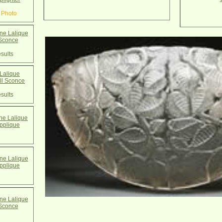
 Photo
e Lalique
Sconce
sults
Lalique
l Sconce
sults
e Lalique
pplique
e Lalique
pplique
e Lalique
Sconce