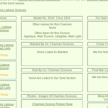
of the birch leaves.
ne Lalique Sconces
onces
Model No. 2010 Circa 1924
For Sale
Other names for this Charmes:
. Lalique
None
Sconce
Other types for this Sconce:
Applique, Wall Sconce, Uplighter, Wall Light
Wanted By Us: Charmes Sconces
Close C
e Lalique
ll Light
None Listed As Wanted
We Are Not
 Photo
Lalique
Sconce
Sold By Us: Charmes Sconces
Post War La
 Photo
We Are Not 
None Are Listed In Our Sold Section
Lalique
ll Light
 Photo
Photos - Images Of Charmes Sconces
Blog Ar
Ch
Charmes Sconce Picture Page
e Lalique
lighter