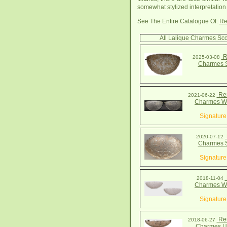
somewhat stylized interpretation 
See The Entire Catalogue Of:
Re
All Lalique Charmes Sc
R
2025-03-08
Charmes 
Ren
2021-06-22
Charmes Wa
Signature
2020-07-12
Charmes 
Signature
2018-11-04
Charmes Wa
Signature
Ren
2018-06-27
Charmes Up