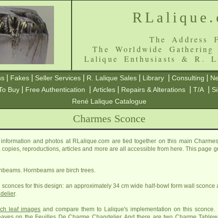
RLalique
The Address F
The Worldwide Gathering
Lalique Enthusiasts & R. L
|
|
|
|
|
|
ns
Fakes
Seller Services
R. Lalique Sales
Library
Consulting
Ne
|
|
|
|
|
To Buy
Free Authentication
Articles
Repairs & Alterations
T/A
S
René Lalique Catalogue
Charmes Sconce
nformation and photos at RLalique.com are tied together on this main Charmes
es, copies, reproductions, articles and more are all accessible from here. This page 
rnbeams. Hornbeams are birch trees.
 sconces for this design: an approximately 34 cm wide half-bowl form wall sconce
delier
.
rch leaf images
and compare them to Lalique's implementation on this sconce. I
 leaves on the
Feuilles De Charme Chandelier
. And there are two
Charme Tablew