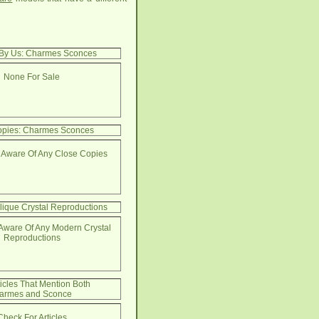
 By Us: Charmes Sconces
None For Sale
opies: Charmes Sconces
 Aware Of Any Close Copies
lique Crystal Reproductions
Aware Of Any Modern Crystal
Reproductions
ticles That Mention Both
armes and Sconce
Check For Articles