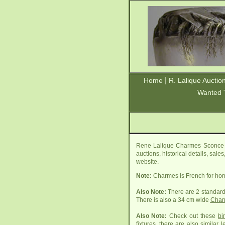
|
Home
R. Lalique Auctio
Wanted 
Rene Lalique Charmes Sconce i
auctions, historical details, sal
website.
Note:
Charmes is French for ho
Also Note:
There are 2 standard
There is also a 34 cm wide
Chan
Also Note:
Check out these
bi
fixtures, there are also similar