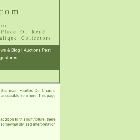
.com
or:
 Place Of René
alique Collectors
|
ws & Blog
Auctions Past
ignatures
 this main Feuilles De Charme
ll accessible from here. This page
ition to this light fixture, there
 somewhat stylized interpretation