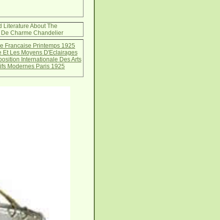
d Literature About The
s De Charme Chandelier
e Francaise Printemps 1925
e Et Les Moyens D'Eclairages
sition Internationale Des Arts
ifs Modernes Paris 1925