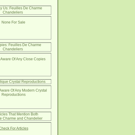
By Us: Feuilles De Charme
Chandeliers
None For Sale
pies: Feuilles De Charme
Chandeliers
 Aware Of Any Close Copies
lique Crystal Reproductions
Aware Of Any Modern Crystal
Reproductions
ticles That Mention Both
De Charme and Chandelier
Check For Articles