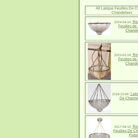
All Lalique Feuilles De 
Chandeliers
Ren
2024-04-10
Feuilles d
Chande
Ren
2023-02-16
Feuilles d
Chande
Lali
2018-10-06
De Charme
Ren
2017-09-10
Feuilles De C
Fixtu