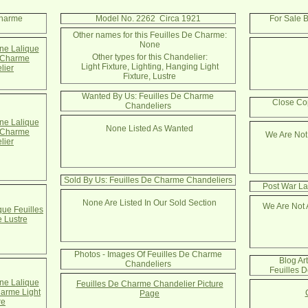
Charme
Model No. 2262 Circa 1921
For Sale 
Other names for this Feuilles De Charme:
None
e Lalique
Other types for this Chandelier:
e Charme
Light Fixture, Lighting, Hanging Light
lier
Fixture, Lustre
Wanted By Us: Feuilles De Charme
Close Co
Chandeliers
e Lalique
None Listed As Wanted
e Charme
We Are Not
lier
Sold By Us: Feuilles De Charme Chandeliers
Post War La
None Are Listed In Our Sold Section
We Are Not 
que Feuilles
 Lustre
Photos - Images Of Feuilles De Charme
Blog Ar
Chandeliers
Feuilles 
e Lalique
Feuilles De Charme Chandelier Picture
harme Light
Page
re