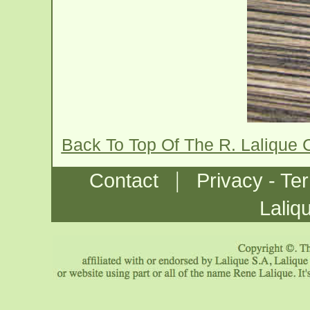
Back To Top Of The R. Lalique 
|
Contact
Privacy - Te
Laliq