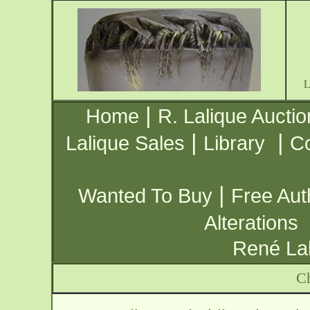
|
Home
R. Lalique Auctio
|
|
Lalique Sales
Library
Co
|
Wanted To Buy
Free Aut
Alterations
René Lal
Ch