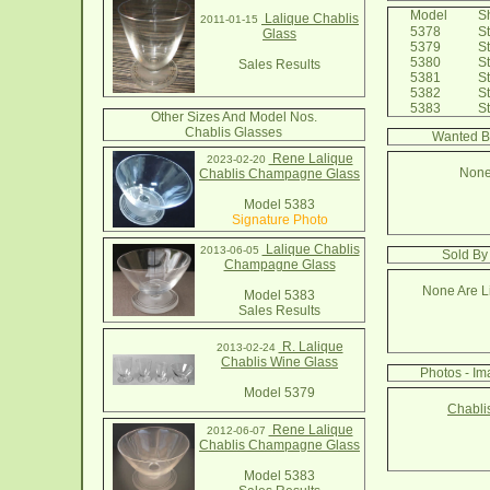
Model
Sh
Lalique Chablis
2011-01-15
5378
St
Glass
5379
St
5380
St
Sales Results
5381
St
5382
St
5383
St
Other Sizes And Model Nos.
Chablis Glasses
Wanted B
Rene Lalique
2023-02-20
None
Chablis Champagne Glass
Model 5383
Signature Photo
Lalique Chablis
2013-06-05
Sold By
Champagne Glass
None Are Li
Model 5383
Sales Results
R. Lalique
2013-02-24
Chablis Wine Glass
Photos - Im
Model 5379
Chabli
Rene Lalique
2012-06-07
Chablis Champagne Glass
Model 5383