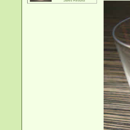
Sales Results