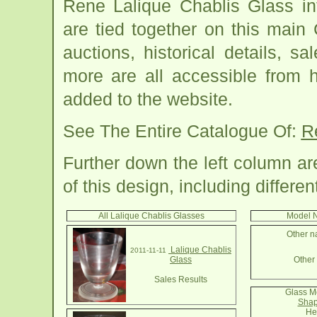
Rene Lalique Chablis Glass in
are tied together on this main
auctions, historical details, sa
more are all accessible from 
added to the website.
See The Entire Catalogue Of:
R
Further down the left column a
of this design, including differe
All Lalique Chablis Glasses
Model N
Other n
Lalique Chablis
2011-11-11
Glass
Other 
Sales Results
Glass M
Shap
He