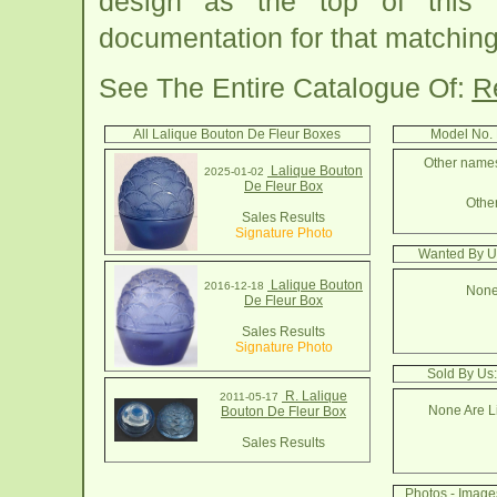
design as the top of this
documentation for that matching
See The Entire Catalogue Of:
R
All Lalique Bouton De Fleur Boxes
Model No. 
Other names 
Lalique Bouton
2025-01-02
De Fleur Box
Other
Sales Results
Signature Photo
Wanted By U
Lalique Bouton
2016-12-18
None
De Fleur Box
Sales Results
Signature Photo
Sold By Us
R. Lalique
2011-05-17
None Are Li
Bouton De Fleur Box
Sales Results
Photos - Image