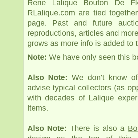
Rene Lalique Bouton De Fl
RLalique.com are tied togethe
page. Past and future auction
reproductions, articles and more
grows as more info is added to 
Note:
We have only seen this bo
Also Note:
We don't know of 
advise typical collectors (as op
with decades of Lalique expe
items.
Also Note:
There is also a
Bo