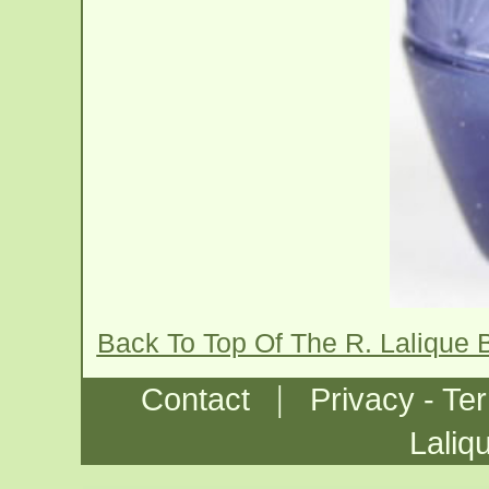
Back To Top Of The R. Lalique
|
Contact
Privacy - Te
Laliq