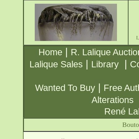
|
Home
R. Lalique Auctio
|
|
Lalique Sales
Library
Co
|
Wanted To Buy
Free Aut
Alterations
René Lal
Bouto