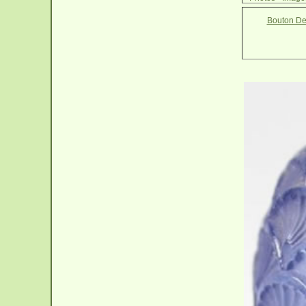
Bouton De