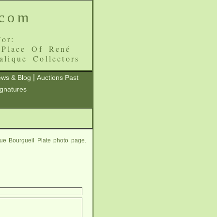
.com
or:
 Place Of René
alique Collectors
|
ws & Blog
Auctions Past
ignatures
ue Bourgueil Plate photo page.