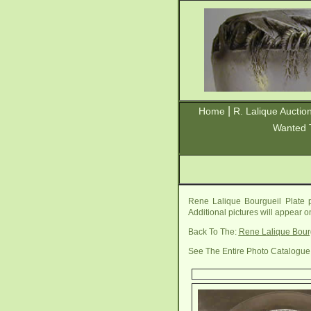
|
Home
R. Lalique Auctio
Wanted 
Rene Lalique Bourgueil Plate 
Additional pictures will appear 
Back To The:
Rene Lalique Bour
See The Entire Photo Catalogue