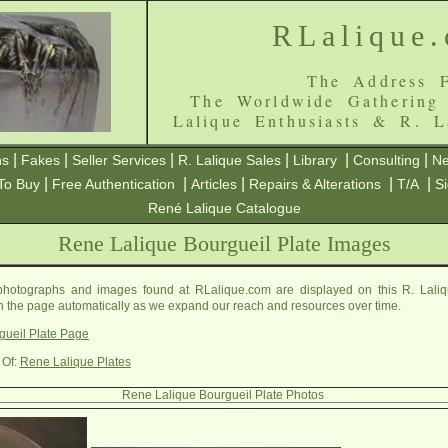
RLalique
The Address F
The Worldwide Gathering
Lalique Enthusiasts & R. L
|
|
|
|
|
|
ns
Fakes
Seller Services
R. Lalique Sales
Library
Consulting
Ne
|
|
|
|
|
To Buy
Free Authentication
Articles
Repairs & Alterations
T/A
S
René Lalique Catalogue
Rene Lalique Bourgueil Plate Images
photographs and images found at RLalique.com are displayed on this R. Laliq
on the page automatically as we expand our reach and resources over time.
gueil Plate Page
 Of:
Rene Lalique Plates
Rene Lalique Bourgueil Plate Photos