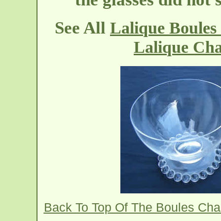
See All
Lalique Boule
Lalique Ch
Back To Top Of The Boules Ch