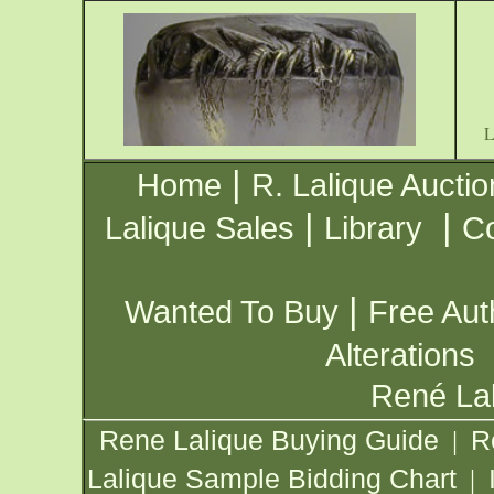
|
Home
R. Lalique Auctio
|
|
Lalique Sales
Library
Co
|
Wanted To Buy
Free Aut
Alterations
René Lal
Rene Lalique Buying Guide
R
|
Lalique Sample Bidding Chart
|