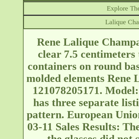
Explore The
Lalique Ch
Rene Lalique Champag
clear 7.5 centimeters 
containers on round bas
molded elements Rene L
121078205171. Model: 
has three separate listi
pattern. European Unio
03-11 Sales Results: The
the glasses did not