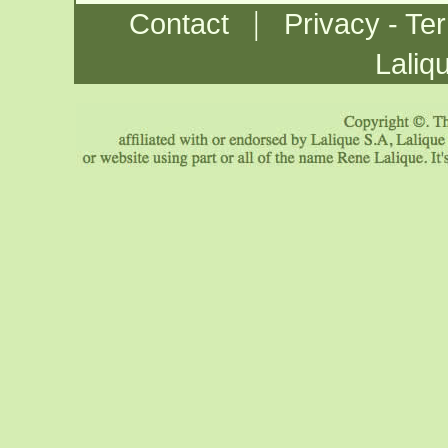
|
Contact
Privacy - Te
Laliq