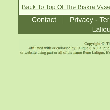
Back To Top Of The Biskra Vas
|
Contact
Privacy - Te
Laliq