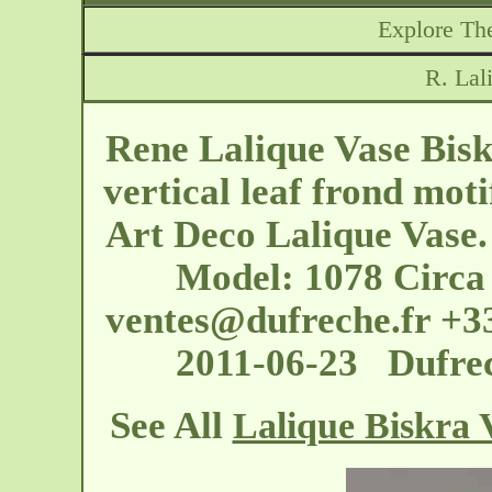
Explore The
R. Lal
Rene Lalique Vase Biskr
vertical leaf frond moti
Art Deco Lalique Vase. 
Model: 1078 Circa
ventes@dufreche.fr
+33
2011-06-23 Dufrec
See All
Lalique Biskra 