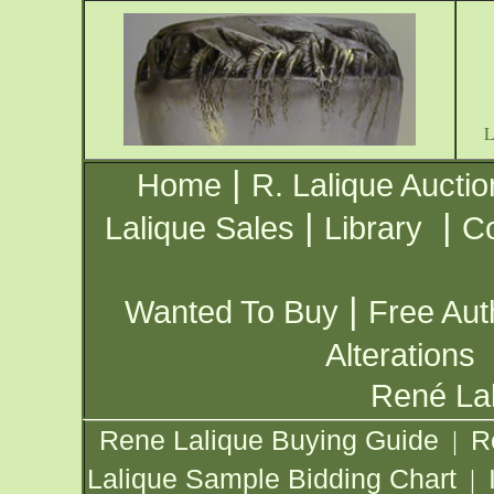
|
Home
R. Lalique Auctio
|
|
Lalique Sales
Library
Co
|
Wanted To Buy
Free Aut
Alterations
René Lal
Rene Lalique Buying Guide
R
|
Lalique Sample Bidding Chart
|