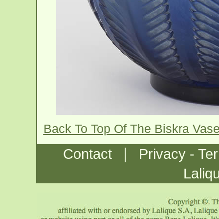
Back To Top Of The Biskra Vas
|
Contact
Privacy - Te
Laliq