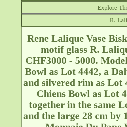
Explore The
R. Lal
Rene Lalique Vase Bisk
motif glass R. Laliq
CHF3000 - 5000. Model:
Bowl as Lot 4442, a Dah
and silvered rim as Lot 
Chiens Bowl as Lot 44
together in the same L
and the large 28 cm by 
Monnaie Du Pape W