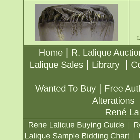
|
Home
R. Lalique Auctio
|
|
Lalique Sales
Library
Co
|
Wanted To Buy
Free Aut
Alterations
René Lal
Rene Lalique Buying Guide
R
|
Lalique Sample Bidding Chart
|