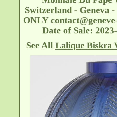
Switzerland - Geneva 
ONLY
contact@geneve-
Date of Sale: 202
See All
Lalique Biskra 