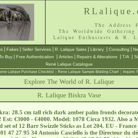
RLalique
The Address F
The Worldwide Gathering
Lalique Enthusiasts & R. L
|
|
|
|
|
|
ns
Fakes
Seller Services
R. Lalique Sales
Library
Consulting
Ne
|
|
|
|
|
To Buy
Free Authentication
Articles
Repairs & Alterations
T/A
S
René Lalique Catalogue
ene Lalique Purchase Checklist
|
Rene Lalique Sample Bidding Chart
|
Inquire:
Explore The World of R. Lalique
R. Lalique Biskra Vase
kra: 28.5 cm tall rich dark amber palm fronds decorate
 Est: €3000 - €4000. Model: 1078 Circa 1932. Also a 
 set of 12 Barr Swizzle Sticks as Lot 204. EU - France 
01 47 27 95 34 Antonio Casciello is the Directeur du 