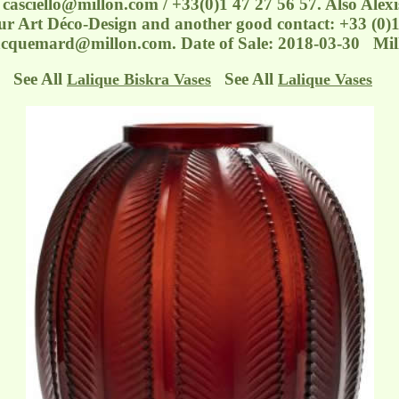
e: casciello@millon.com / +33(0)1 47 27 56 57. Also Alex
r Art Déco-Design and another good contact: +33 (0)1
acquemard@millon.com. Date of Sale: 2018-03-30 Mil
See All
See All
Lalique Biskra Vases
Lalique Vases