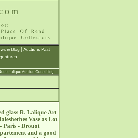
.com
or:
 Place Of René
alique Collectors
|
ws & Blog
Auctions Past
ignatures
 Rene Lalique Auction Consulting
d glass R. Lalique Art
Malesherbes Vase as Lot
- Paris - Drouot
département and a good