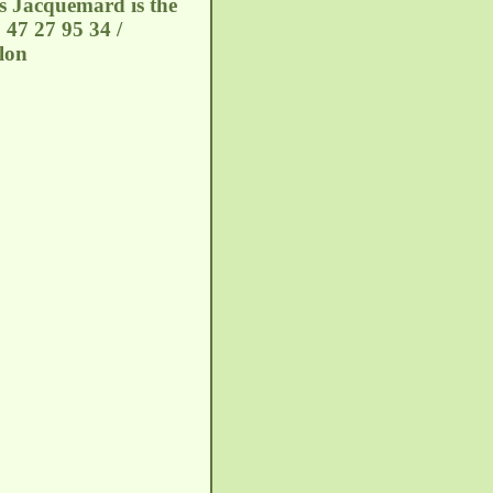
is Jacquemard is the
 47 27 95 34 /
lon