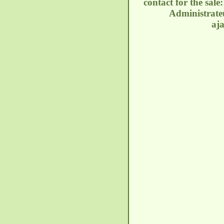
contact for the sal
Administrateu
aj