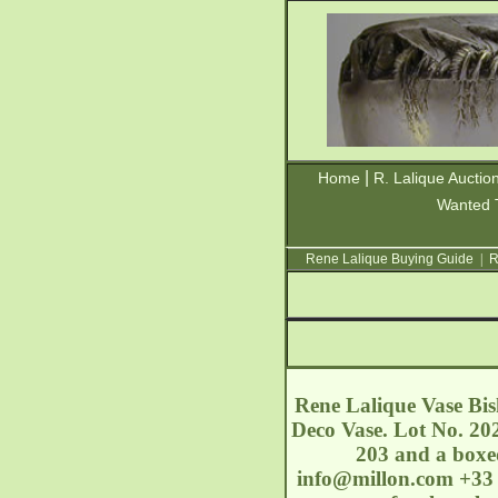
|
Home
R. Lalique Auctio
Wanted 
Rene Lalique Buying Guide
|
R
Rene Lalique Vase Bis
Deco Vase. Lot No. 202
203 and a boxed
info@millon.com
+33 