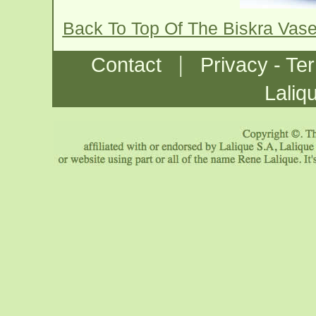
Back To Top Of The Biskra Vas
|
Contact
Privacy - Te
Laliq