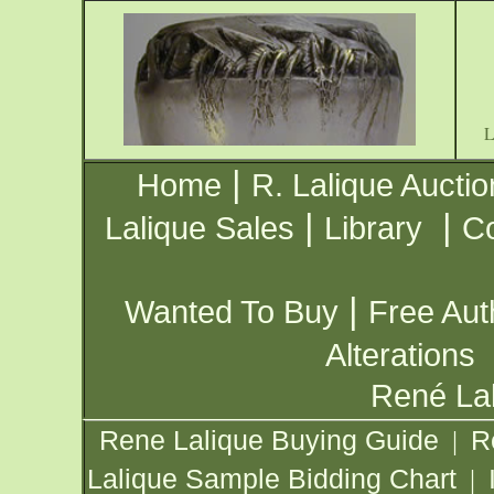
|
Home
R. Lalique Auctio
|
|
Lalique Sales
Library
Co
|
Wanted To Buy
Free Aut
Alterations
René Lal
Rene Lalique Buying Guide
R
|
Lalique Sample Bidding Chart
|