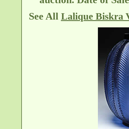
See All
Lalique Biskra 