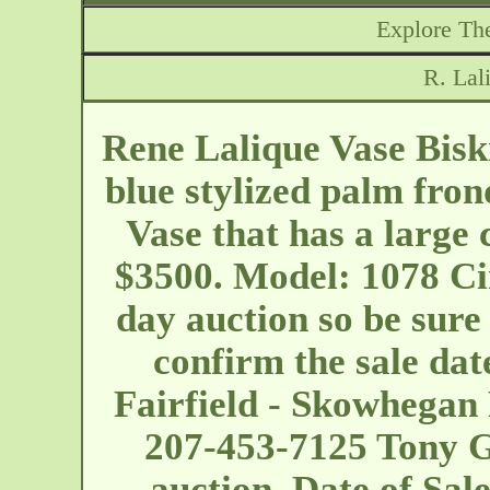
Explore The
R. Lal
Rene Lalique Vase Biskr
blue stylized palm fron
Vase that has a large 
$3500. Model: 1078 Cir
day auction so be sure 
confirm the sale date
Fairfield - Skowhega
207-453-7125 Tony Gr
auction. Date of Sa