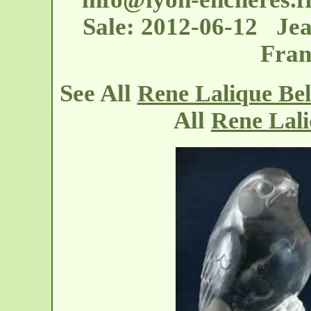
Sale: 2012-06-12 Jea
Fran
See All
Rene Lalique Bel
All
Rene Lali