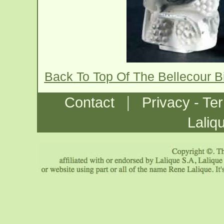
Back To Top Of The Bellecour B
|
Contact
Privacy - Te
Laliq