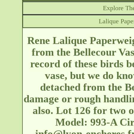
Explore The
Lalique Pape
Rene Lalique Paperweig
from the Bellecour Va
record of these birds b
vase, but we do kn
detached from the Be
damage or rough handlin
also. Lot 126 for two o
Model: 993-A Cir
info@lyon-encheres.f