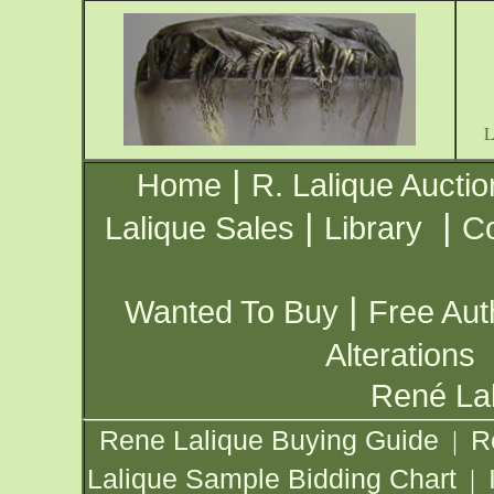
|
Home
R. Lalique Auctio
|
|
Lalique Sales
Library
Co
|
Wanted To Buy
Free Aut
Alterations
René Lal
Rene Lalique Buying Guide
R
|
Lalique Sample Bidding Chart
|