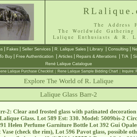
RLalique
The Address F
The Worldwide Gathering
Lalique Enthusiasts & R. L
|
|
|
|
|
|
ns
Fakes
Seller Services
R. Lalique Sales
Library
Consulting
Ne
|
|
|
|
|
To Buy
Free Authentication
Articles
Repairs & Alterations
T/A
S
René Lalique Catalogue
ene Lalique Purchase Checklist
|
Rene Lalique Sample Bidding Chart
|
Inquire:
Explore The World of R. Lalique
Lalique Glass Barr-2
r-2: Clear and frosted glass with patinated decoration 
e Lalique Glass. Lot 589 Est: 330. Model: 5009bis-2 Cir
391 Helen Perfume Garniture Bottle Lot 392 Gui Opales
 Vase (check the rim), Lot 596 Pavot glass, possible ot