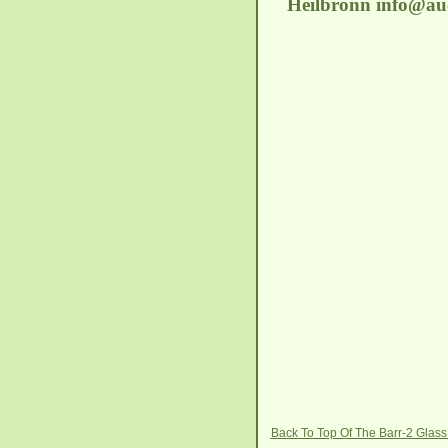
Heilbronn
info@auc
Back To Top Of The Barr-2 Glas