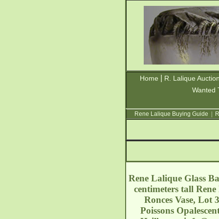
|
Home
R. Lalique Auctio
Wanted 
Rene Lalique Buying Guide
|
R
Rene Lalique Glass Bar
centimeters tall Ren
Ronces Vase, Lot 
Poissons Opalescent