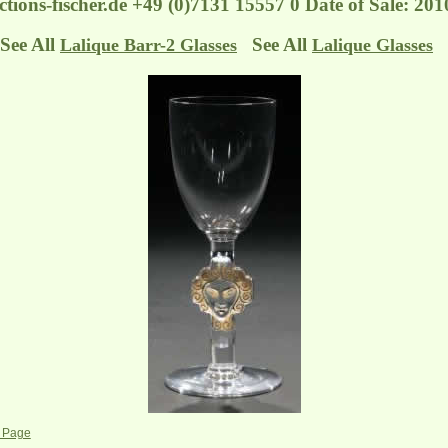
tions-fischer.de
+49 (0)7131 15557 0 Date of Sale: 201
See All
See All
Lalique Barr-2 Glasses
Lalique Glasses
s Page