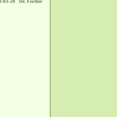
0-03-20 Dr. Fischer