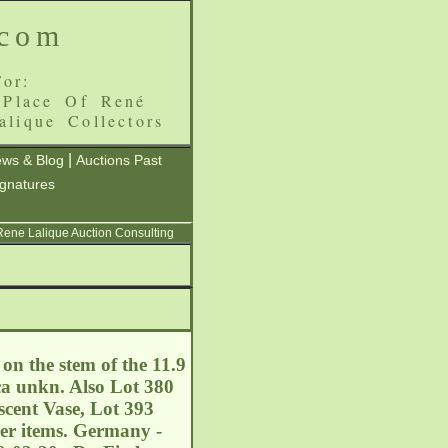
.com
or:
 Place Of René
alique Collectors
|
ws & Blog
Auctions Past
ignatures
 Rene Lalique Auction Consulting
on the stem of the 11.9
ca unkn. Also Lot 380
cent Vase, Lot 393
her items. Germany -