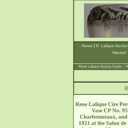
|
Home
R. Lalique Auctio
Wanted 
Rene Lalique Buying Guide
|
R
R
Rene Lalique Cire Per
Vase CP No. 95.
Charbonneaux, and w
1921 at the Salon de 