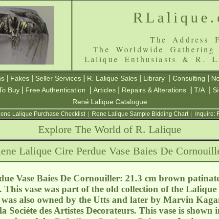
RLalique
The Address F
The Worldwide Gathering
Lalique Enthusiasts & R. L
|
|
|
|
|
|
ns
Fakes
Seller Services
R. Lalique Sales
Library
Consulting
Ne
|
|
|
|
|
To Buy
Free Authentication
Articles
Repairs & Alterations
T/A
S
René Lalique Catalogue
ene Lalique Purchase Checklist
|
Rene Lalique Sample Bidding Chart
|
Inquire:
Explore The World of R. Lalique
ene Lalique Cire Perdue Vase Baies De Cornouill
due Vase Baies De Cornouiller: 21.3 cm brown patinat
 This vase was part of the old collection of the Laliqu
as also owned by the Utts and later by Marvin Kagan.
la Sociéte des Artistes Decorateurs. This vase is shown i