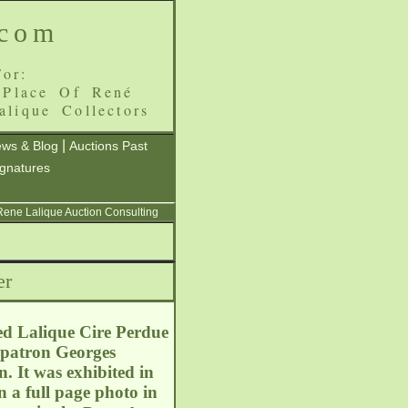
.com
or:
 Place Of René
alique Collectors
|
ws & Blog
Auctions Past
ignatures
 Rene Lalique Auction Consulting
er
ed Lalique Cire Perdue
e patron Georges
 It was exhibited in
n a full page photo in