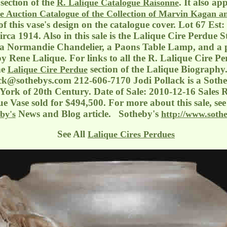
section of the
. It also ap
R. Lalique Catalogue Raisonne
e Auction Catalogue of the Collection of Marvin Kagan a
 of this vase's design on the catalogue cover. Lot 67 Est
rca 1914. Also in this sale is the Lalique Cire Perdue 
 a Normandie Chandelier, a Paons Table Lamp, and a p
y Rene Lalique. For links to all the R. Lalique Cire Pe
he
section of the Lalique Biography
Lalique Cire Perdue
ack@sothebys.com
212-606-7170 Jodi Pollack is a Soth
ork of 20th Century. Date of Sale: 2010-12-16 Sales R
e Vase sold for $494,500. For more about this sale, se
News and Blog article. Sotheby's
by's
http://www.soth
See All
Lalique Cires Perdues