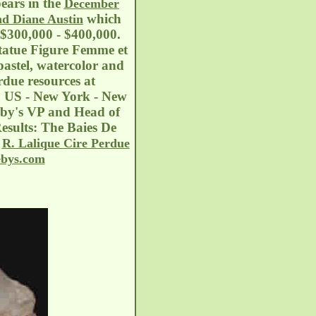
pears in the
December
which
nd Diane Austin
: $300,000 - $400,000.
Statue Figure Femme et
astel, watercolor and
rdue resources at
. US - New York - New
eby's VP and Head of
esults: The Baies De
e
R. Lalique Cire Perdue
ebys.com