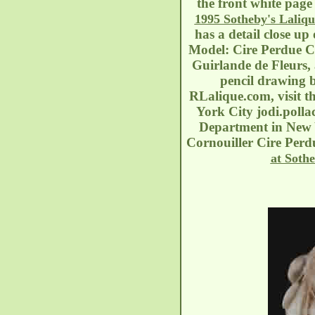
the front white page 
1995 Sotheby's Laliqu
has a detail close up
Model: Cire Perdue Ci
Guirlande de Fleurs,
pencil drawing b
RLalique.com, visit t
York City
jodi.poll
Department in New Y
Cornouiller Cire Perdu
at Sothe