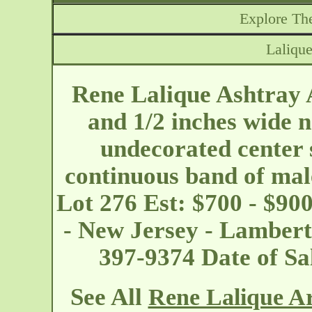
Explore The
Lalique
Rene Lalique Ashtray 
and 1/2 inches wide 
undecorated center 
continuous band of mal
Lot 276 Est: $700 - $90
- New Jersey - Lambert
397-9374 Date of S
See All
Rene Lalique Ar