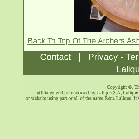
Back To Top Of The Archers As
|
Contact
Privacy - Te
Laliq