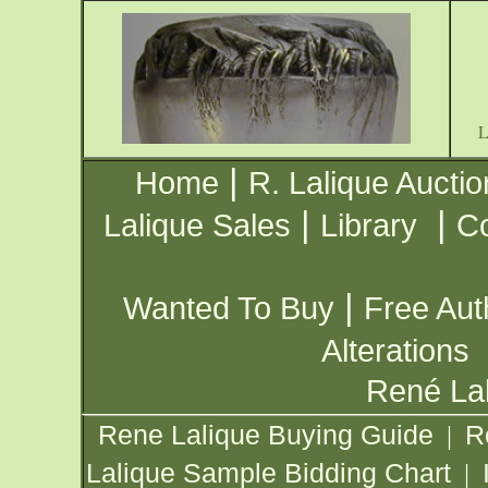
|
Home
R. Lalique Auctio
|
|
Lalique Sales
Library
Co
|
Wanted To Buy
Free Aut
Alterations
René Lal
Rene Lalique Buying Guide
R
|
Lalique Sample Bidding Chart
|