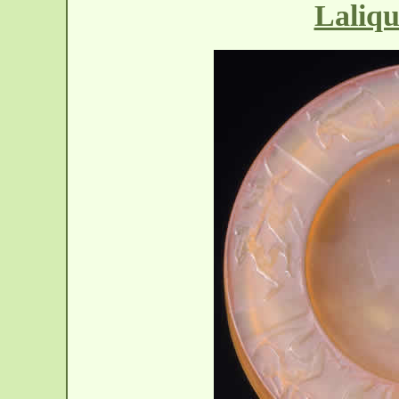
Laliqu