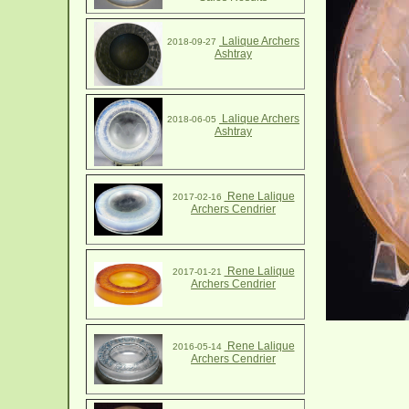
Lalique Archers
2018-09-27
Ashtray
Lalique Archers
2018-06-05
Ashtray
Rene Lalique
2017-02-16
Archers Cendrier
Rene Lalique
2017-01-21
Archers Cendrier
Rene Lalique
2016-05-14
Archers Cendrier