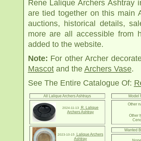
Rene Lalique Archers Ashtray 
are tied together on this main
auctions, historical details, sa
more are all accessible from 
added to the website.
Note:
For other Archer decorat
Mascot
and the
Archers Vase
.
See The Entire Catalogue Of:
R
All Lalique Archers Ashtrays
Model 
Other n
R. Lalique
2024-11-13
Archers Ashtray
Other t
Cend
Wanted By
Lalique Archers
2023-10-15
Ashtray
None