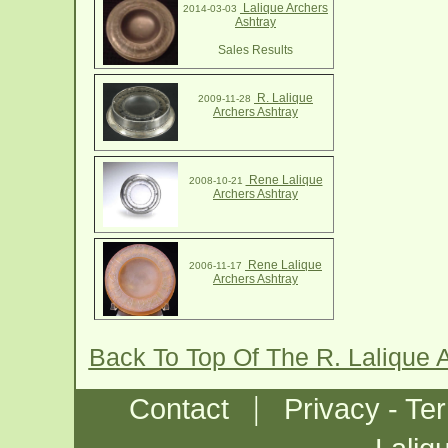
Lalique Archers
2014-03-03
Ashtray
Sales Results
R. Lalique
2009-11-28
Archers Ashtray
Rene Lalique
2008-10-21
Archers Ashtray
Rene Lalique
2006-11-17
Archers Ashtray
Back To Top Of The R. Lalique 
|
Contact
Privacy - Te