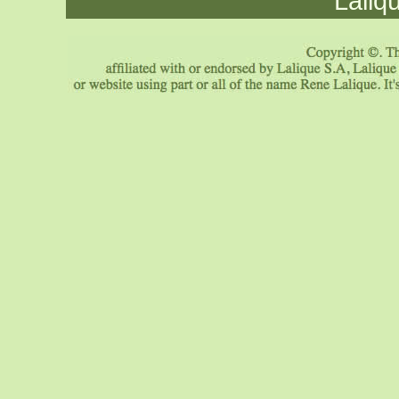
Laliq