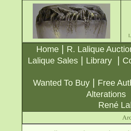
|
Home
R. Lalique Auctio
|
|
Lalique Sales
Library
Co
|
Wanted To Buy
Free Aut
Alterations
René Lal
Arc