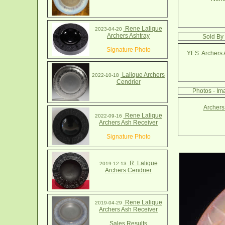
Rene Lalique
2023-04-20
Archers Ashtray
Sold By 
Signature Photo
YES:
Archers 
Lalique Archers
2022-10-18
Cendrier
Photos - Im
Archers
Rene Lalique
2022-09-16
Archers Ash Receiver
Signature Photo
R. Lalique
2019-12-13
Archers Cendrier
Rene Lalique
2019-04-29
Archers Ash Receiver
Sales Results