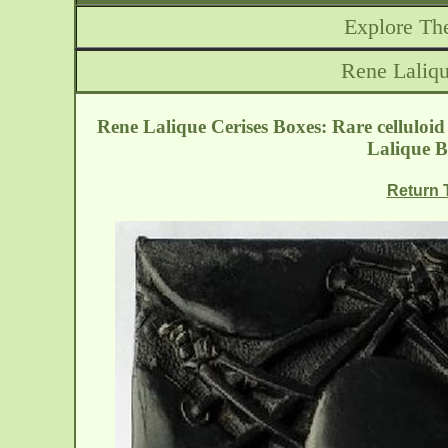
Explore The
Rene Laliqu
Rene Lalique Cerises Boxes: Rare celluloid
Lalique B
Return T