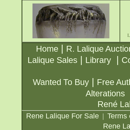
|
Home
R. Lalique Auctio
|
|
Lalique Sales
Library
Co
|
Wanted To Buy
Free Aut
Alterations
René Lal
Rene Lalique For Sale
Terms 
|
Rene La