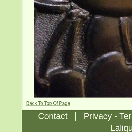
Back To Top Of Page
|
Contact
Privacy - Te
Laliq