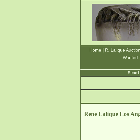
|
Home
R. Lalique Auctio
Wanted 
Rene L
Rene Lalique Los Ange