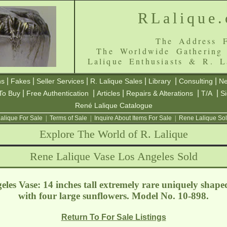
RLalique
The Address F
The Worldwide Gathering
Lalique Enthusiasts & R. L
|
|
|
|
|
|
ns
Fakes
Seller Services
R. Lalique Sales
Library
Consulting
Ne
|
|
|
|
|
To Buy
Free Authentication
Articles
Repairs & Alterations
T/A
S
René Lalique Catalogue
alique For Sale
|
Terms of Sale
|
Inquire About Items For Sale
|
Rene Lalique Sol
Explore The World of R. Lalique
Rene Lalique Vase Los Angeles Sold
les Vase: 14 inches tall extremely rare uniquely shaped
with four large sunflowers. Model No. 10-898.
Return To For Sale Listings