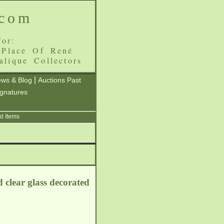
.com
or:
 Place Of René
alique Collectors
|
ws & Blog
Auctions Past
ignatures
d Items
 clear glass decorated