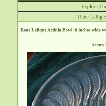
Explore The
Rene Lalique
Rene Lalique Actinia Bowl: 8 inches wide wa
Return T