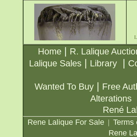
|
Home
R. Lalique Auctio
|
|
Lalique Sales
Library
Co
|
Wanted To Buy
Free Aut
Alterations
René Lal
Rene Lalique For Sale
Terms 
|
Rene La