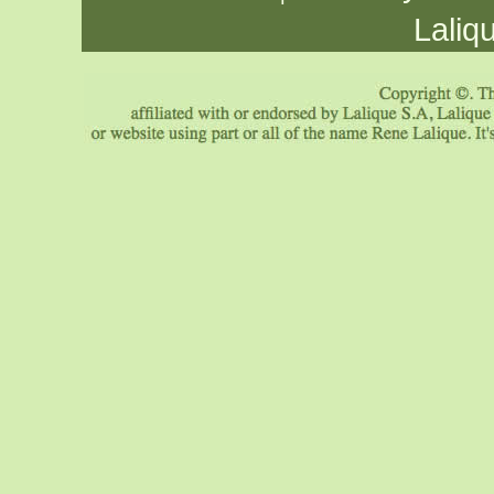
Laliq