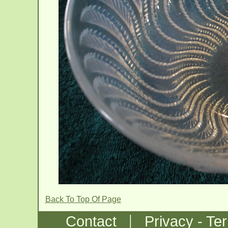
Back To Top Of Page
|
Contact
Privacy - Te