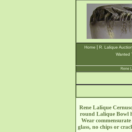
|
Home
R. Lalique Auctio
Wanted 
Rene L
Rene Lalique Cernusch
round Lalique Bowl ha
Wear commensurate wit
glass, no chips or cra