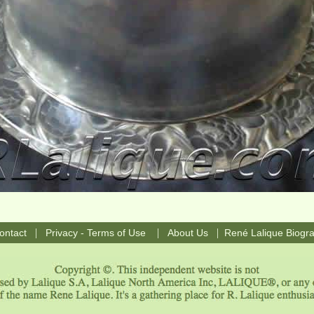
|
|
|
ontact
Privacy - Terms of Use
About Us
René Lalique Biogr