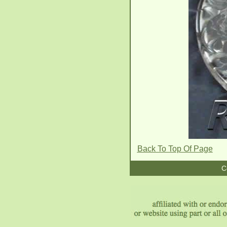
Back To Top Of Page
C