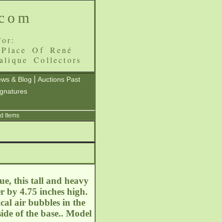
.com
or:
 Place Of René
alique Collectors
|
ws & Blog
Auctions Past
ignatures
d Items
e, this tall and heavy
r by 4.75 inches high.
cal air bubbles in the
ide of the base.. Model