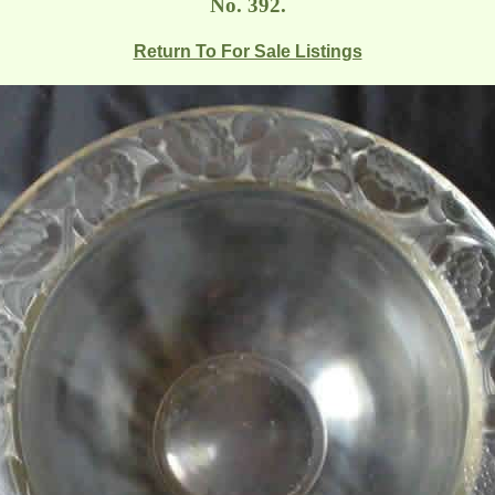
No. 392.
Return To For Sale Listings