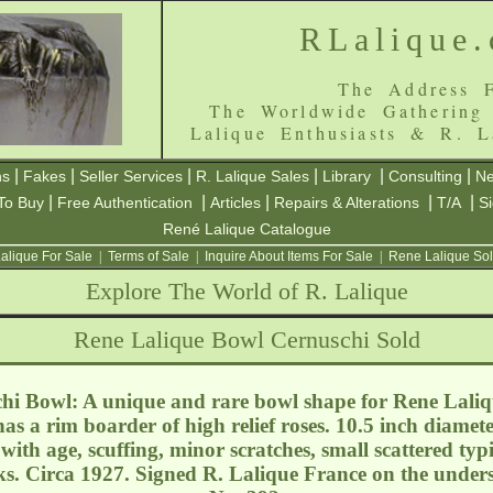
RLalique
The Address F
The Worldwide Gathering
Lalique Enthusiasts & R. L
|
|
|
|
|
|
ns
Fakes
Seller Services
R. Lalique Sales
Library
Consulting
Ne
|
|
|
|
|
To Buy
Free Authentication
Articles
Repairs & Alterations
T/A
S
René Lalique Catalogue
alique For Sale
|
Terms of Sale
|
Inquire About Items For Sale
|
Rene Lalique Sol
Explore The World of R. Lalique
Rene Lalique Bowl Cernuschi Sold
i Bowl: A unique and rare bowl shape for Rene Laliqu
s a rim boarder of high relief roses. 10.5 inch diamete
h age, scuffing, minor scratches, small scattered typi
cks. Circa 1927. Signed R. Lalique France on the unders