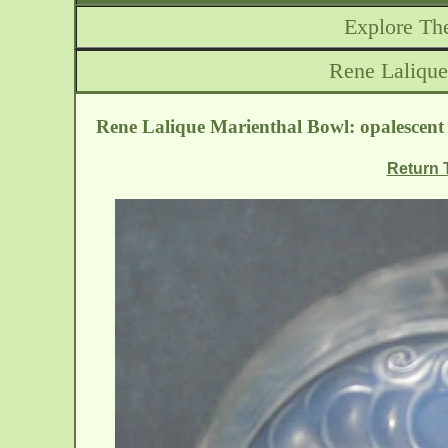
Explore The
Rene Lalique
Rene Lalique Marienthal Bowl: opalescent 
Return T