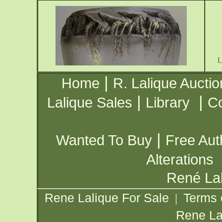
|
Home
R. Lalique Auctio
|
|
Lalique Sales
Library
Co
|
Wanted To Buy
Free Aut
Alterations
René Lal
Rene Lalique For Sale
Terms 
|
Rene La