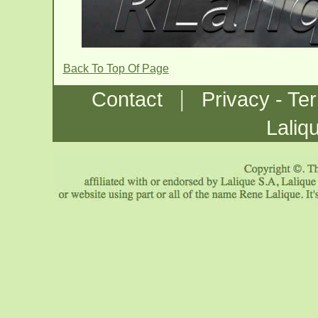
Back To Top Of Page
|
Contact
Privacy - Te
Laliq