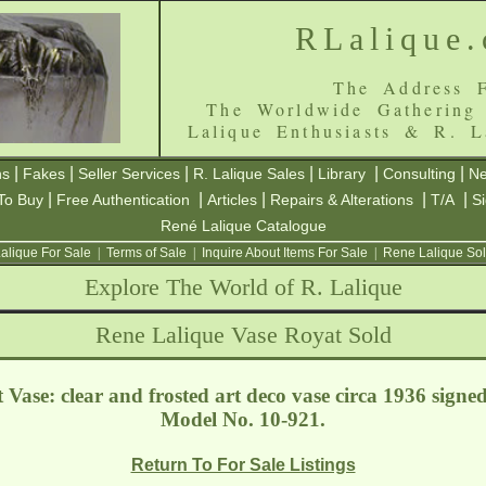
RLalique
The Address F
The Worldwide Gathering
Lalique Enthusiasts & R. L
|
|
|
|
|
|
ns
Fakes
Seller Services
R. Lalique Sales
Library
Consulting
Ne
|
|
|
|
|
To Buy
Free Authentication
Articles
Repairs & Alterations
T/A
S
René Lalique Catalogue
alique For Sale
|
Terms of Sale
|
Inquire About Items For Sale
|
Rene Lalique Sol
Explore The World of R. Lalique
Rene Lalique Vase Royat Sold
Vase: clear and frosted art deco vase circa 1936 signe
Model No. 10-921.
Return To For Sale Listings