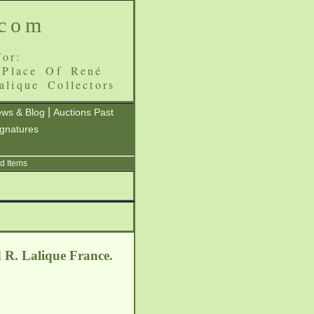
.com
or:
 Place Of René
alique Collectors
|
ws & Blog
Auctions Past
ignatures
d Items
d R. Lalique France.