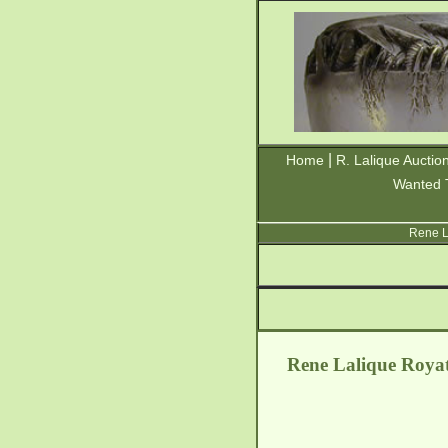
|
Home
R. Lalique Auctio
Wanted 
Rene L
Rene Lalique Royat 