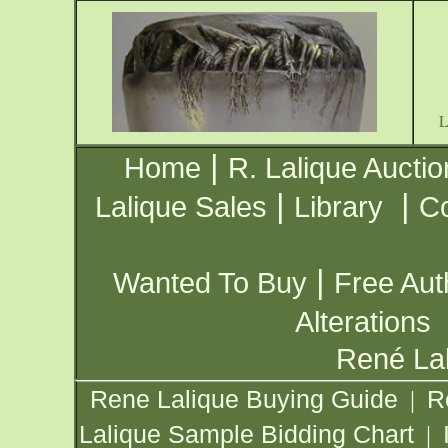
|
Home
R. Lalique Auctio
|
|
Lalique Sales
Library
Co
|
Wanted To Buy
Free Aut
Alterations
René Lal
Rene Lalique Buying Guide
R
|
Lalique Sample Bidding Chart
|