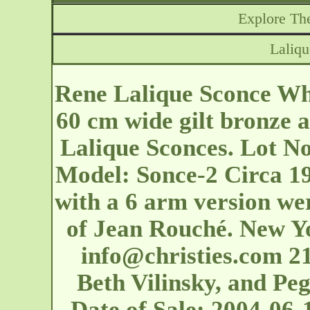
Explore The
Laliq
Rene Lalique Sconce Whe
60 cm wide gilt bronze 
Lalique Sconces. Lot No
Model: Sonce-2 Circa 19
with a 6 arm version we
of Jean Rouché. New Yo
info@christies.com
21
Beth Vilinsky, and Peg
Date of Sale: 2004-06-