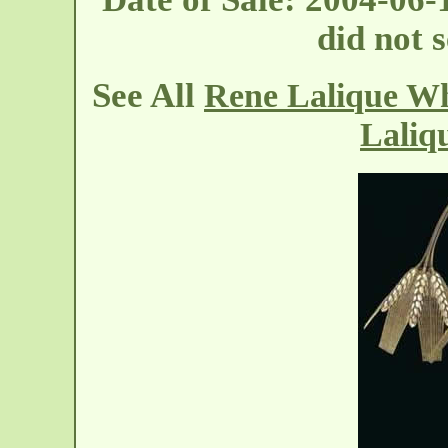
did not s
See All
Rene Lalique Wh
Laliq