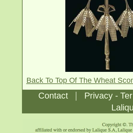
Back To Top Of The Wheat Sco
|
Contact
Privacy - Te
Laliq