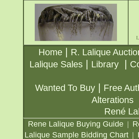
|
Home
R. Lalique Auctio
|
|
Lalique Sales
Library
Co
|
Wanted To Buy
Free Aut
Alterations
René Lal
Rene Lalique Buying Guide
R
|
Lalique Sample Bidding Chart
|