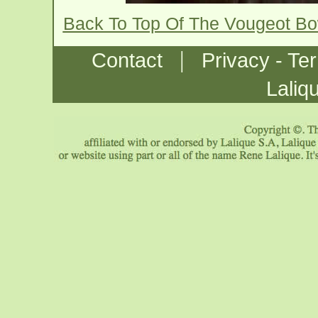
Back To Top Of The Vougeot B
|
Contact
Privacy - Te
Laliq