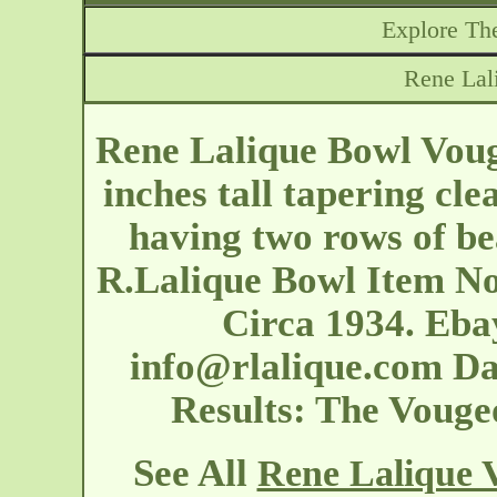
Explore The
Rene Lal
Rene Lalique Bowl Voug
inches tall tapering cle
having two rows of be
R.Lalique Bowl Item N
Circa 1934. Eb
info@rlalique.com
Dat
Results: The Vouge
See All
Rene Lalique 