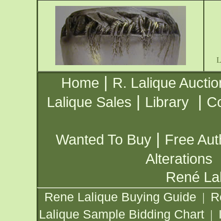
|
Home
R. Lalique Auctio
|
|
Lalique Sales
Library
Co
|
Wanted To Buy
Free Aut
Alterations
René Lal
Rene Lalique Buying Guide
R
|
Lalique Sample Bidding Chart
|