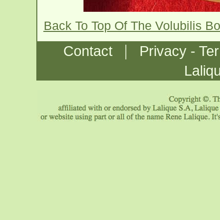
Back To Top Of The Volubilis B
|
Contact
Privacy - Te
Laliq