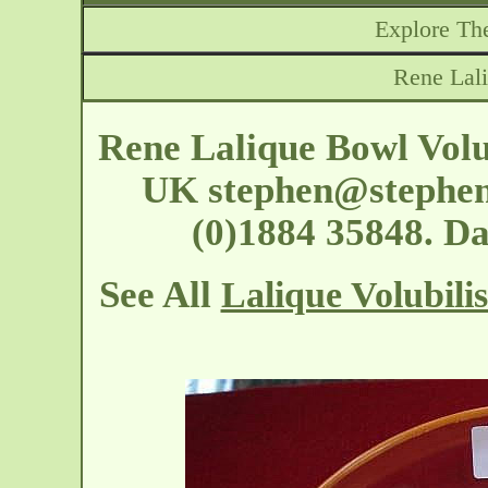
Explore The
Rene Lali
Rene Lalique Bowl Volu
UK
stephen@stephen
(0)1884 35848. D
See All
Lalique Volubili