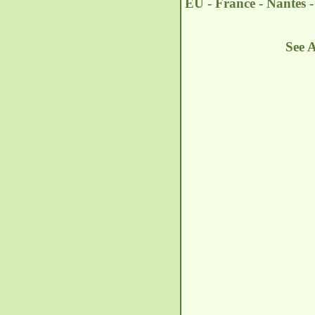
EU - France - Nantes 
See 