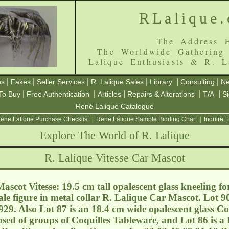
RLalique
The Address F
The Worldwide Gathering
Lalique Enthusiasts & R. L
|
|
|
|
|
|
ns
Fakes
Seller Services
R. Lalique Sales
Library
Consulting
Ne
|
|
|
|
|
To Buy
Free Authentication
Articles
Repairs & Alterations
T/A
S
René Lalique Catalogue
ene Lalique Purchase Checklist
|
Rene Lalique Sample Bidding Chart
|
Inquire:
Explore The World of R. Lalique
R. Lalique Vitesse Car Mascot
scot Vitesse: 19.5 cm tall opalescent glass kneeling f
e figure in metal collar R. Lalique Car Mascot. Lot 90
29. Also Lot 87 is an 18.4 cm wide opalescent glass Co
sed of groups of Coquilles Tableware, and Lot 86 is a