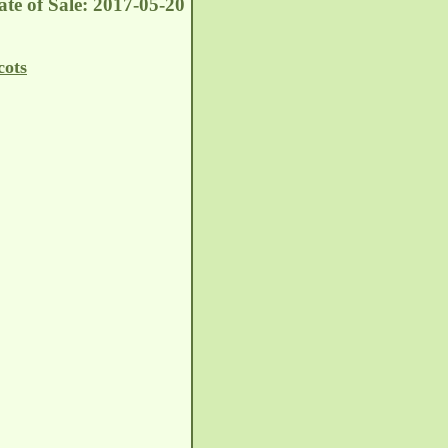
te of Sale: 2017-05-20
cots