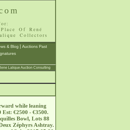
.com
or:
 Place Of René
alique Collectors
|
ws & Blog
Auctions Past
ignatures
 Rene Lalique Auction Consulting
orward while leaning
 Est: €2500 - €3500.
quilles Bowl, Lots 88
 Deux Zéphyrs Ashtray.