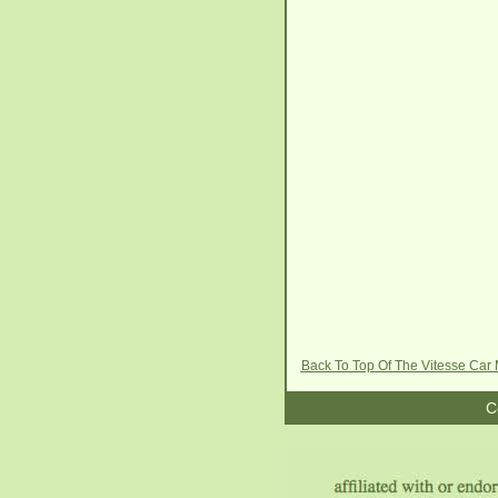
Back To Top Of The Vitesse Car
C