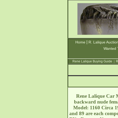
|
Home
R. Lalique Auctio
Wanted 
Rene Lalique Buying Guide
|
R
Rene Lalique Car Ma
backward nude femal
Model: 1160 Circa 19
and 89 are each compo