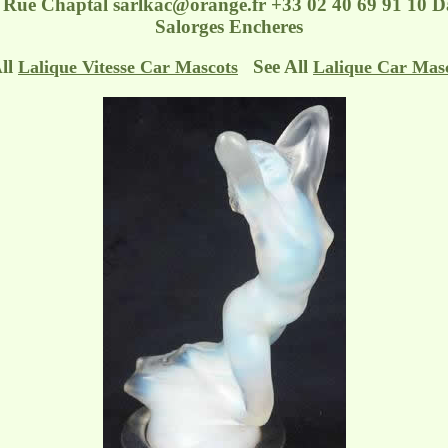
- Rue Chaptal
sarlkac@orange.fr
+33 02 40 69 91 10 Da
Salorges Encheres
All
See All
Lalique Vitesse Car Mascots
Lalique Car Mas