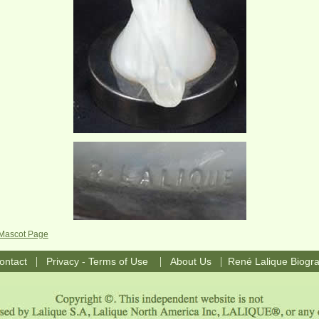
 Mascot Page
|
|
|
ontact
Privacy - Terms of Use
About Us
René Lalique Biogr