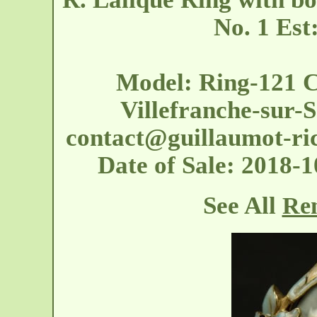
No. 1 Est
Model: Ring-121 C
Villefranche-sur-S
contact@guillaumot-ri
Date of Sale: 2018
See All
Ren