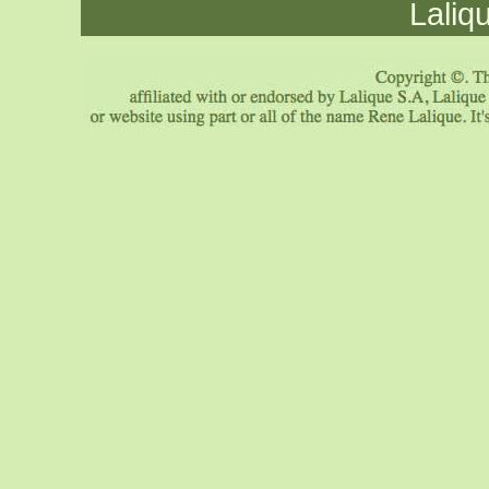
Laliq