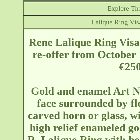
Explore The
Lalique Ring Vis
Rene Lalique Ring Visa
re-offer from October 
€250
Gold and enamel Art N
face surrounded by fl
carved horn or glass, wi
high relief enameled go
R. Lalique Ring with bo