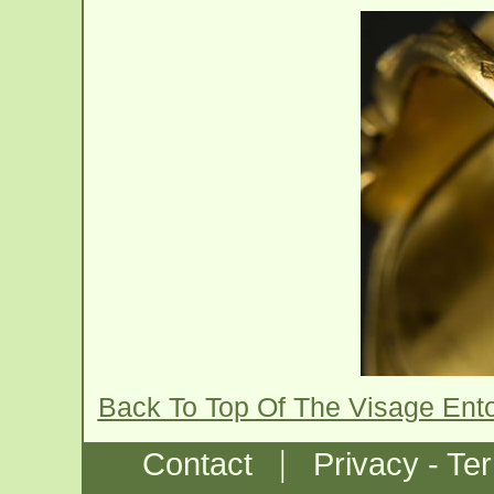
Back To Top Of The Visage Ent
|
Contact
Privacy - Te