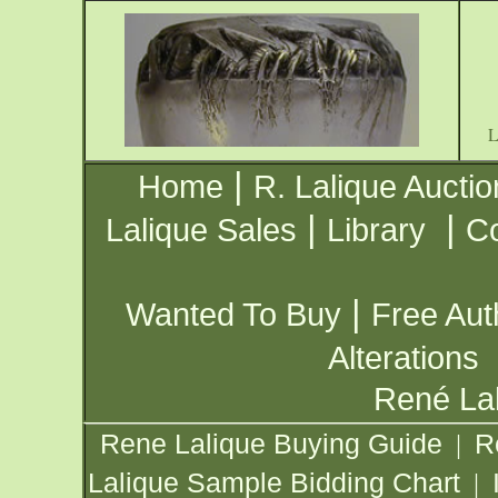
|
Home
R. Lalique Auctio
|
|
Lalique Sales
Library
Co
|
Wanted To Buy
Free Aut
Alterations
René Lal
Rene Lalique Buying Guide
R
|
Lalique Sample Bidding Chart
|