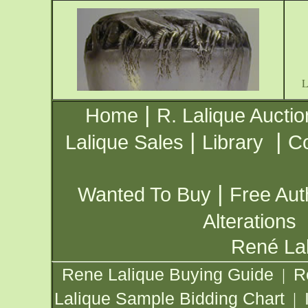
|
Home
R. Lalique Auctio
|
|
Lalique Sales
Library
Co
|
Wanted To Buy
Free Aut
Alterations
René Lal
Rene Lalique Buying Guide
R
|
Lalique Sample Bidding Chart
|